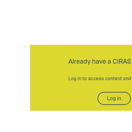
Already have a CIRAS
Log in to access content an
Log in