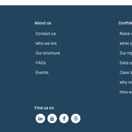
About us
Confide
Contact us
Raise 
Who we are
What y
Our brochure
Our re
FAQs
Data a
Events
Case s
Why re
How we
Find us on