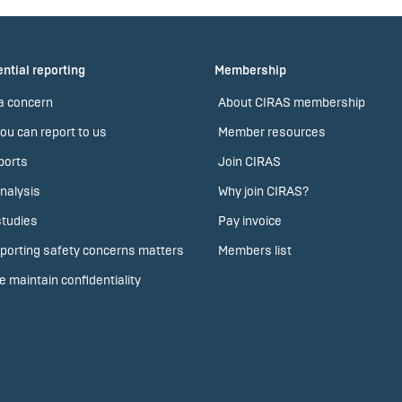
ntial reporting
Membership
a concern
About CIRAS membership
ou can report to us
Member resources
ports
Join CIRAS
nalysis
Why join CIRAS?
tudies
Pay invoice
porting safety concerns matters
Members list
 maintain confidentiality