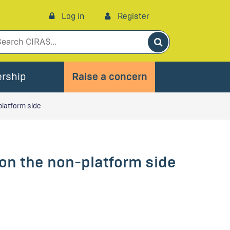
Log in
Register
Search
rship
Raise a concern
platform side
 on the non-platform side