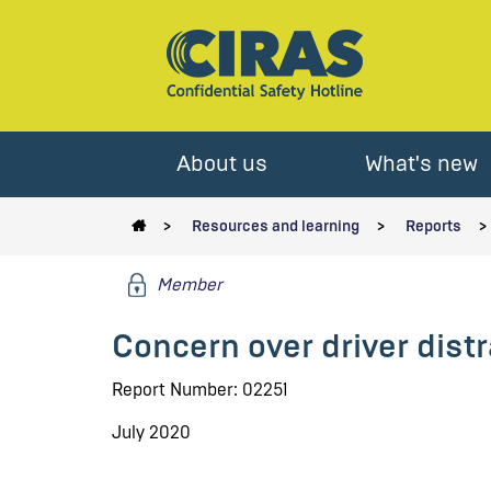
About us
What's new
Resources and learning
Reports
Member
Concern over driver dist
Report Number: 02251
July 2020