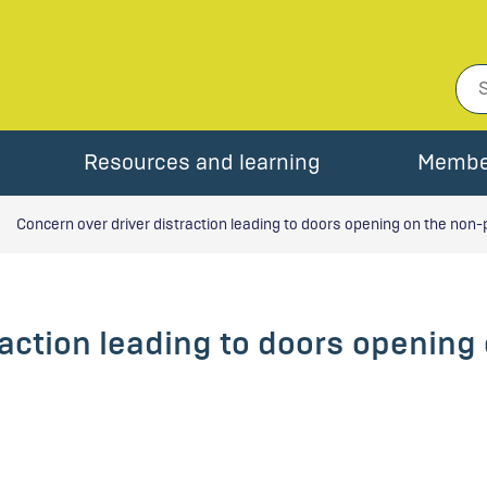
Resources and learning
Membe
Concern over driver distraction leading to doors opening on the non-
raction leading to doors opening