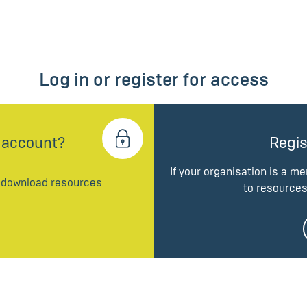
Log in or register for access
 account?
Regis
If your organisation is a m
d download resources
to resources