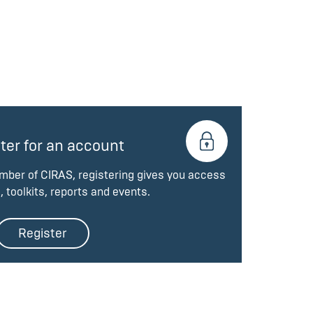
ter for an account
ember of CIRAS, registering gives you access
, toolkits, reports and events.
Register