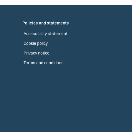
Policies and statements
Accessibility statement
Cookie policy
Privacy notice
Terms and conditions