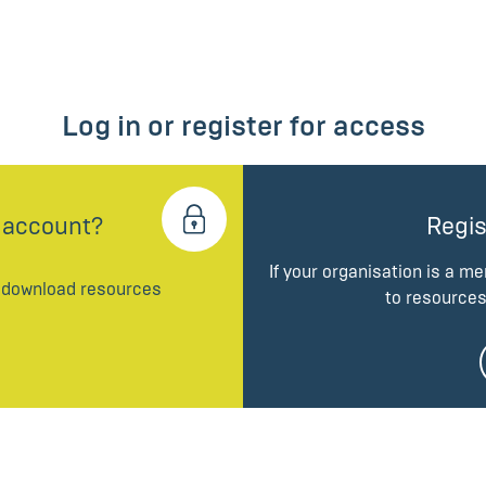
Log in or register for access
 account?
Regis
If your organisation is a m
d download resources
to resources