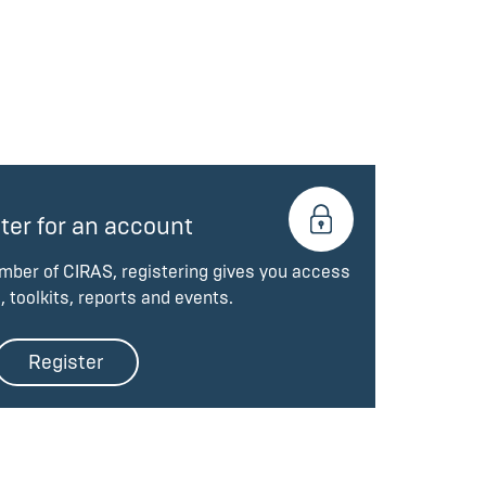
ter for an account
ember of CIRAS, registering gives you access
, toolkits, reports and events.
Register