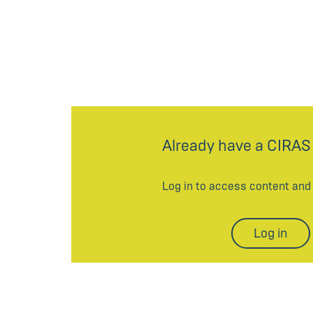
Already have a CIRAS
Log in to access content an
Log in