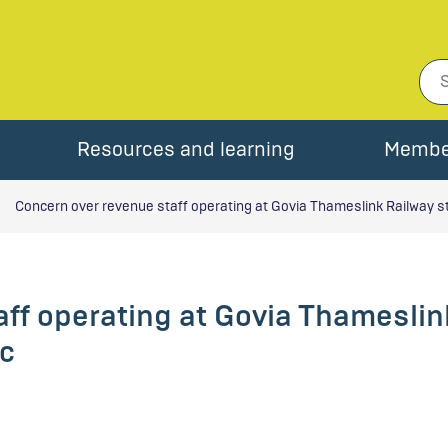
Resources and learning
Membe
Concern over revenue staff operating at Govia Thameslink Railway s
ff operating at Govia Thameslin
c