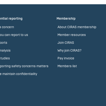
ntial reporting
Membership
a concern
About CIRAS membership
ou can report to us
Member resources
ports
Join CIRAS
nalysis
Why join CIRAS?
tudies
Pay invoice
porting safety concerns matters
Members list
 maintain confidentiality