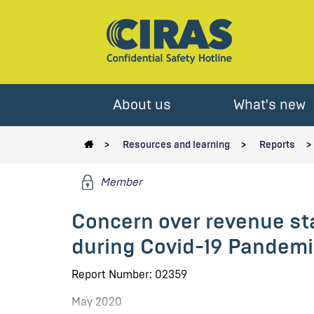
About us
What's new
Resources and learning
Reports
Member
Concern over revenue sta
during Covid-19 Pandemi
Report Number: 02359
May 2020