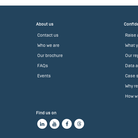
About us
Confide
Contact us
Raise 
Who we are
What y
Our brochure
Our re
FAQs
Data a
Events
Case s
Why re
How we
Find us on