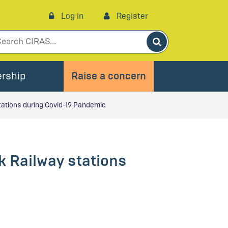
Log in
Register
Search
rship
Raise a concern
tations during Covid-19 Pandemic
k Railway stations