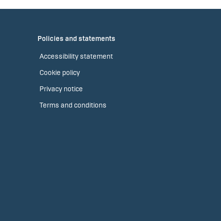
Policies and statements
Accessibility statement
Cookie policy
Privacy notice
Terms and conditions