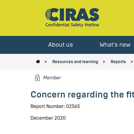
About us
What's new
Resources and learning
Reports
Member
Concern regarding the fit
Report Number: 02565
December 2020