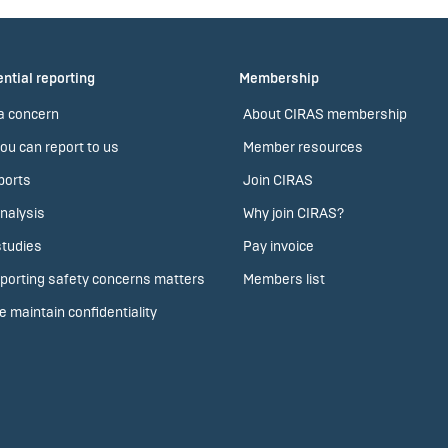
ntial reporting
Membership
a concern
About CIRAS membership
ou can report to us
Member resources
ports
Join CIRAS
nalysis
Why join CIRAS?
tudies
Pay invoice
porting safety concerns matters
Members list
 maintain confidentiality