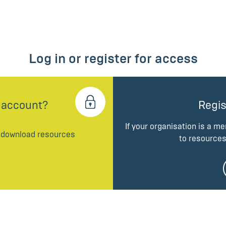
Log in or register for access
 account?
Regis
If your organisation is a m
d download resources
to resources