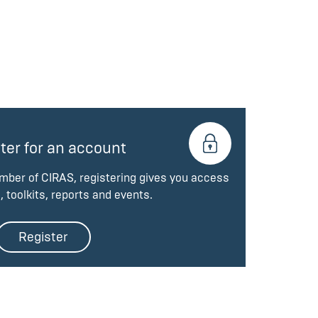
ter for an account
ember of CIRAS, registering gives you access
, toolkits, reports and events.
Register