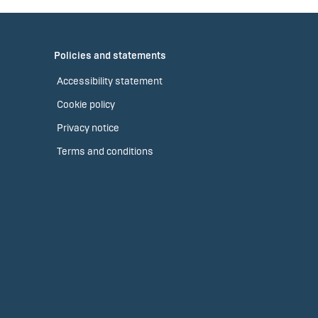
Policies and statements
Accessibility statement
Cookie policy
Privacy notice
Terms and conditions