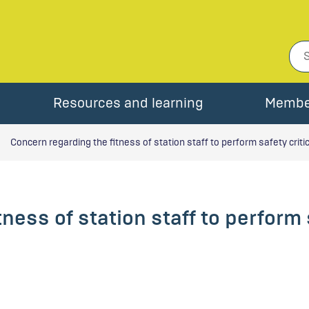
Resources and learning
Membe
Concern regarding the fitness of station staff to perform safety criti
ness of station staff to perform s