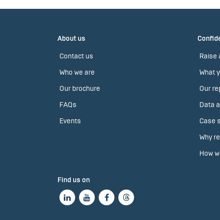
About us
Confide
Contact us
Raise 
Who we are
What y
Our brochure
Our re
FAQs
Data a
Events
Case s
Why re
How we
Find us on