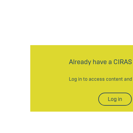
Already have a CIRAS
Log in to access content an
Log in