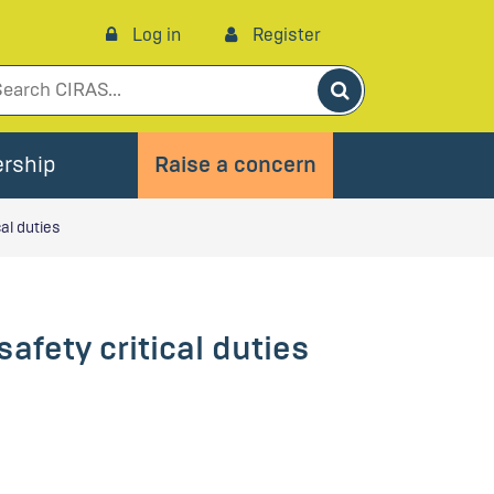
Log in
Register
Search
rship
Raise a concern
cal duties
afety critical duties