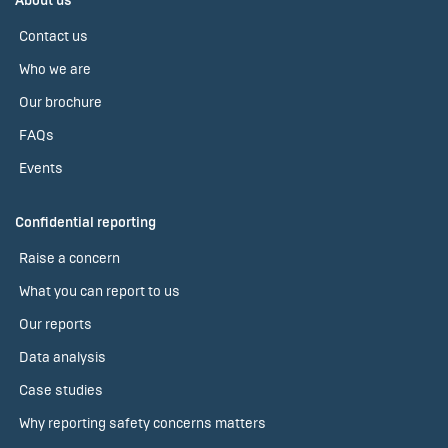
About us
Contact us
Who we are
Our brochure
FAQs
Events
Confidential reporting
Raise a concern
What you can report to us
Our reports
Data analysis
Case studies
Why reporting safety concerns matters