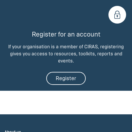
Register for an account
If your organisation is a member of CIRAS, registering
gives you access to resources, toolkits, reports and
events.
Register