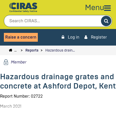
Menu
Sea
Raise a concern
Log in
Register
…
Reports
Hazardous drain…
Member
Hazardous drainage grates and
concrete at Ashford Depot, Kent
Report Number: 02722
March 2021