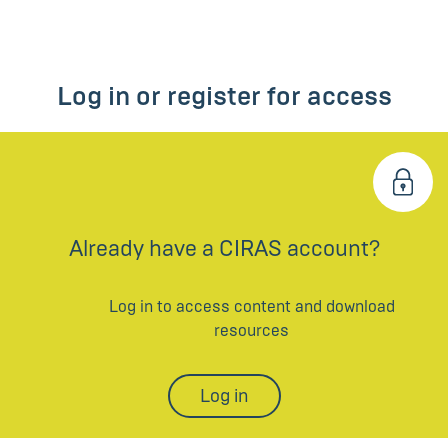
Log in or register for access
Already have a CIRAS account?
Log in to access content and download
resources
Log in