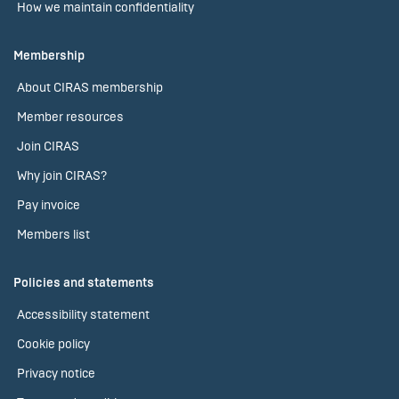
How we maintain confidentiality
Membership
About CIRAS membership
Member resources
Join CIRAS
Why join CIRAS?
Pay invoice
Members list
Policies and statements
Accessibility statement
Cookie policy
Privacy notice