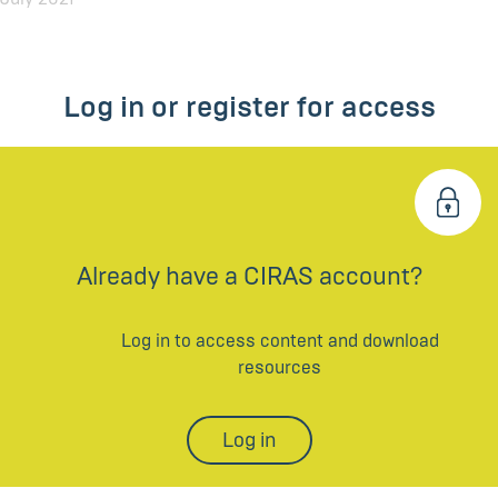
Log in or register for access
Already have a CIRAS account?
Log in to access content and download
resources
Log in