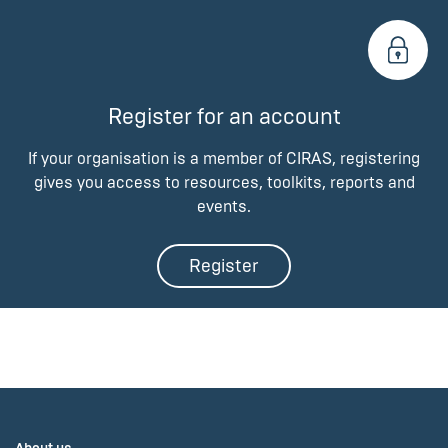
Register for an account
If your organisation is a member of CIRAS, registering
gives you access to resources, toolkits, reports and
events.
Register