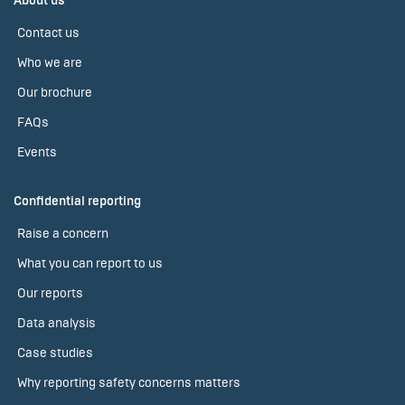
About us
Contact us
Who we are
Our brochure
FAQs
Events
Confidential reporting
Raise a concern
What you can report to us
Our reports
Data analysis
Case studies
Why reporting safety concerns matters