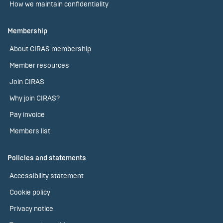
How we maintain confidentiality
Membership
About CIRAS membership
Member resources
Join CIRAS
Why join CIRAS?
Pay invoice
Members list
Policies and statements
Accessibility statement
Cookie policy
Privacy notice