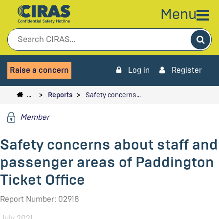
Menu
Sea
Raise a concern
Log in
Register
…
Reports
Safety concerns…
Member
Safety concerns about staff and
passenger areas of Paddington
Ticket Office
Report Number: 02918
July 2021