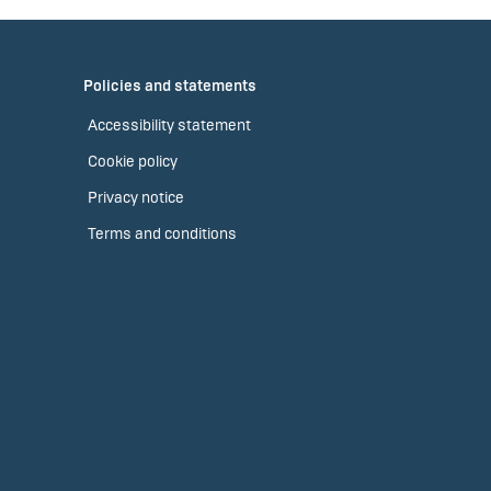
Policies and statements
Accessibility statement
Cookie policy
Privacy notice
Terms and conditions