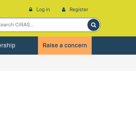
Log in
Register
Search
rship
Raise a concern