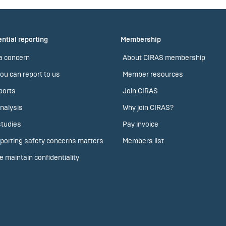
ntial reporting
Membership
a concern
About CIRAS membership
ou can report to us
Member resources
ports
Join CIRAS
nalysis
Why join CIRAS?
tudies
Pay invoice
porting safety concerns matters
Members list
 maintain confidentiality