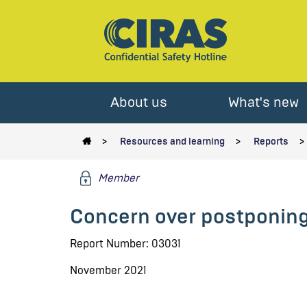
About us
What's new
Resources and learning
Reports
Member
Concern over postponing 
Report Number: 03031
November 2021