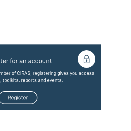
ter for an account
ember of CIRAS, registering gives you access
, toolkits, reports and events.
Register