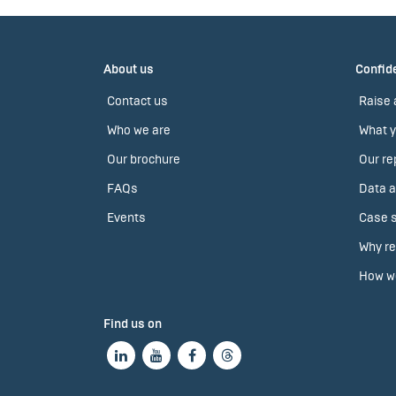
About us
Confide
Contact us
Raise 
Who we are
What y
Our brochure
Our re
FAQs
Data a
Events
Case s
Why re
How we
Find us on