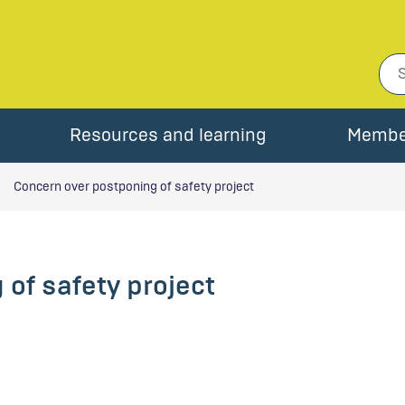
Resources and learning
Membe
Concern over postponing of safety project
of safety project