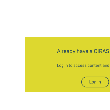
Already have a CIRAS
Log in to access content an
Log in