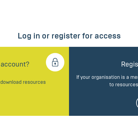
Log in or register for access
 account?
Regis
If your organisation is a m
d download resources
to resources