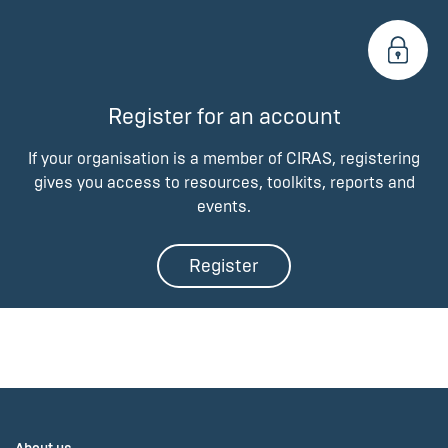
Register for an account
If your organisation is a member of CIRAS, registering
gives you access to resources, toolkits, reports and
events.
Register