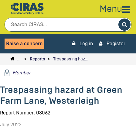
Menu
Sea
Raise a concern
Log in
Register
…
Reports
Trespassing haz…
Member
Trespassing hazard at Green
Farm Lane, Westerleigh
Report Number: 03062
July 2022