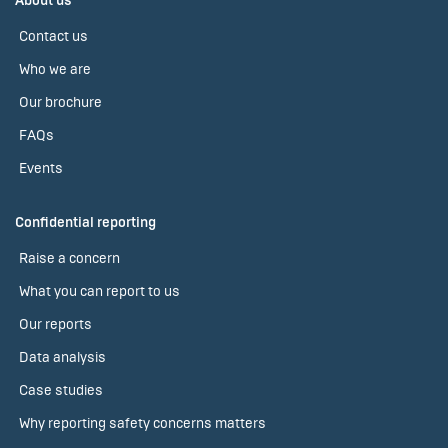
About us
Contact us
Who we are
Our brochure
FAQs
Events
Confidential reporting
Raise a concern
What you can report to us
Our reports
Data analysis
Case studies
Why reporting safety concerns matters