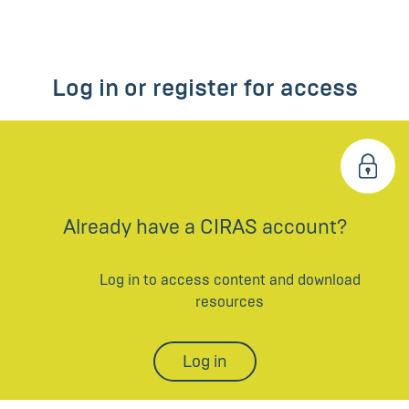
Log in or register for access
Already have a CIRAS account?
Log in to access content and download
resources
Log in