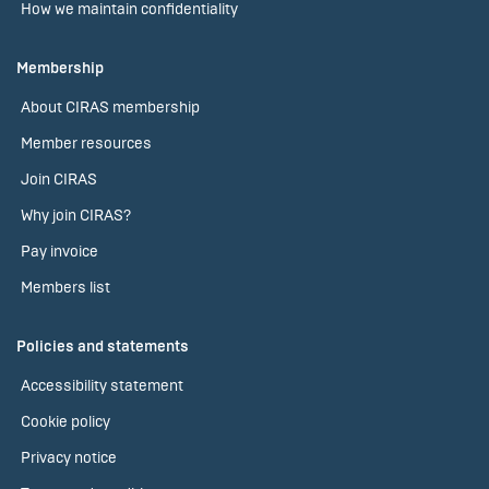
How we maintain confidentiality
Membership
About CIRAS membership
Member resources
Join CIRAS
Why join CIRAS?
Pay invoice
Members list
Policies and statements
Accessibility statement
Cookie policy
Privacy notice