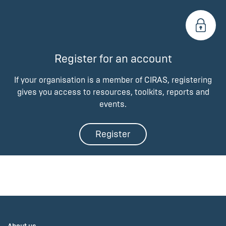
Register for an account
If your organisation is a member of CIRAS, registering
gives you access to resources, toolkits, reports and
events.
Register