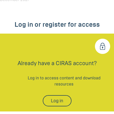
Log in or register for access
Already have a CIRAS account?
Log in to access content and download
resources
Log in