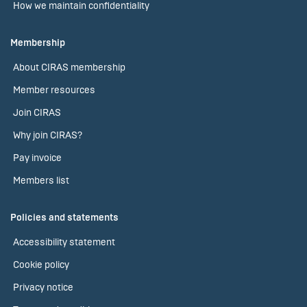
How we maintain confidentiality
Membership
About CIRAS membership
Member resources
Join CIRAS
Why join CIRAS?
Pay invoice
Members list
Policies and statements
Accessibility statement
Cookie policy
Privacy notice