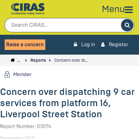
Menu
Sea
Raise a concern
Log in
Register
…
Reports
Concern over di…
Member
Concern over dispatching 9 car
services from platform 16,
Liverpool Street Station
Report Number: 03074
December 2021