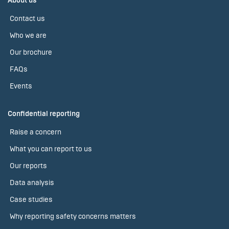
About us
Contact us
Who we are
Our brochure
FAQs
Events
Confidential reporting
Raise a concern
What you can report to us
Our reports
Data analysis
Case studies
Why reporting safety concerns matters