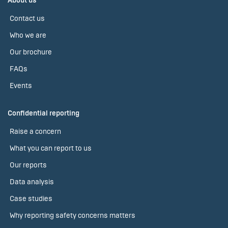
About us
Contact us
Who we are
Our brochure
FAQs
Events
Confidential reporting
Raise a concern
What you can report to us
Our reports
Data analysis
Case studies
Why reporting safety concerns matters