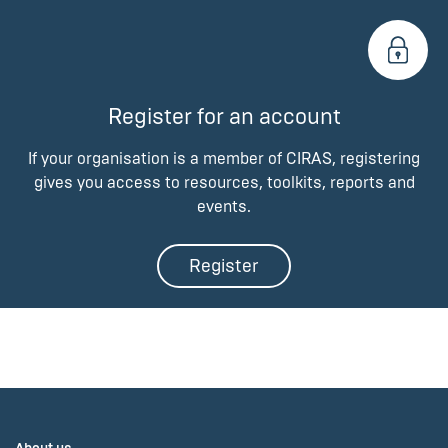
Register for an account
If your organisation is a member of CIRAS, registering
gives you access to resources, toolkits, reports and
events.
Register