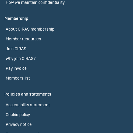
How we maintain confidentiality
Membership
About CIRAS membership
Member resources
Join CIRAS
Why join CIRAS?
Pay invoice
Members list
Policies and statements
Accessibility statement
Cookie policy
Privacy notice