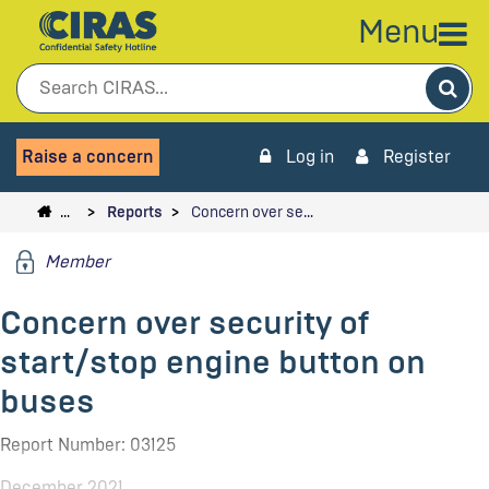
Menu
Sea
Raise a concern
Log in
Register
…
Reports
Concern over se…
Member
Concern over security of
start/stop engine button on
buses
Report Number: 03125
December 2021