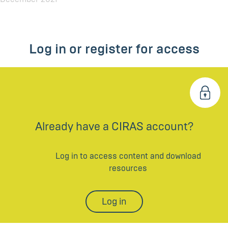
Log in or register for access
Already have a CIRAS account?
Log in to access content and download
resources
Log in