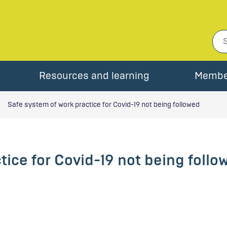
Resources and learning
Membe
Safe system of work practice for Covid-19 not being followed
tice for Covid-19 not being follo