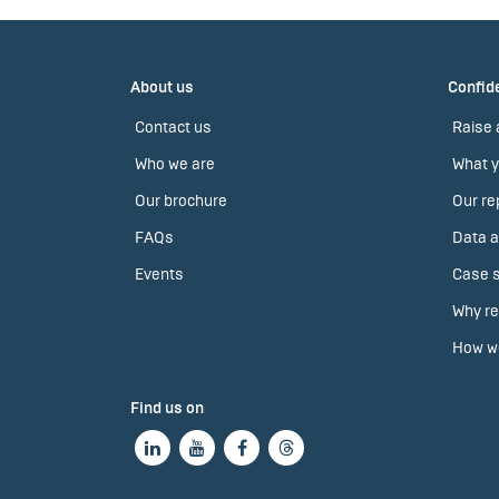
About us
Confide
Contact us
Raise 
Who we are
What y
Our brochure
Our re
FAQs
Data a
Events
Case s
Why re
How we
Find us on