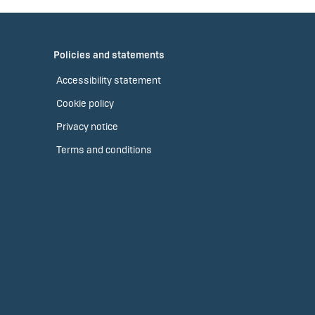
Policies and statements
Accessibility statement
Cookie policy
Privacy notice
Terms and conditions