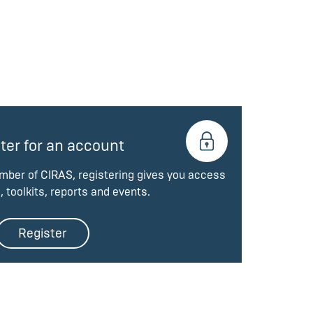
ter for an account
ember of CIRAS, registering gives you access
, toolkits, reports and events.
Register