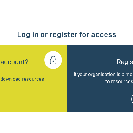
Log in or register for access
 account?
Regis
If your organisation is a m
d download resources
to resources