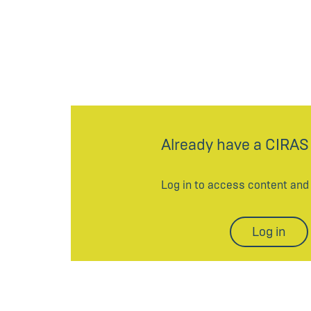
Already have a CIRAS
Log in to access content an
Log in