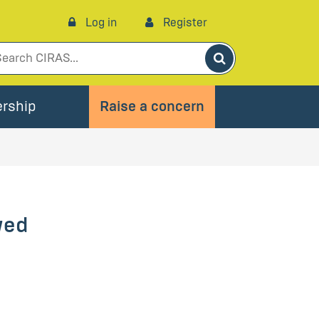
Log in
Register
Search
rship
Raise a concern
wed