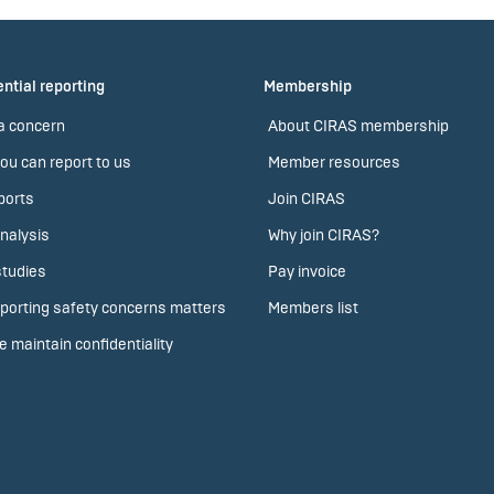
ntial reporting
Membership
a concern
About CIRAS membership
ou can report to us
Member resources
ports
Join CIRAS
nalysis
Why join CIRAS?
tudies
Pay invoice
porting safety concerns matters
Members list
 maintain confidentiality