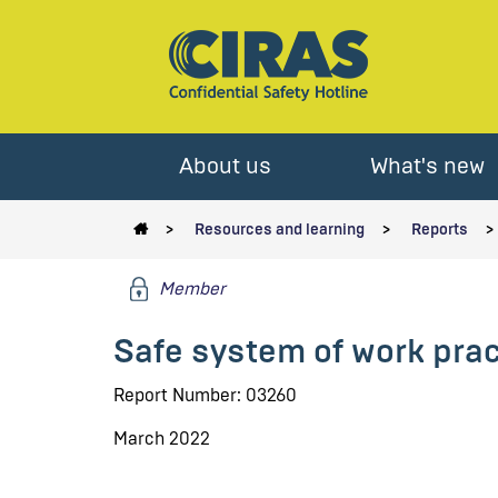
About us
What's new
Resources and learning
Reports
Member
Safe system of work prac
Report Number: 03260
March 2022