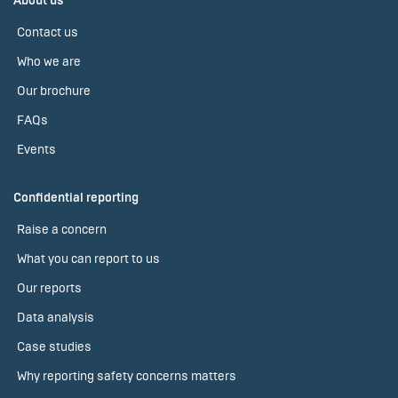
About us
Contact us
Who we are
Our brochure
FAQs
Events
Confidential reporting
Raise a concern
What you can report to us
Our reports
Data analysis
Case studies
Why reporting safety concerns matters