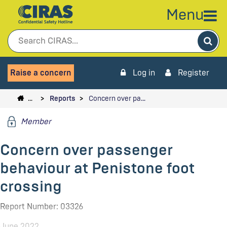
Menu
Sea
Raise a concern
Log in
Register
…
Reports
Concern over pa…
Member
Concern over passenger
behaviour at Penistone foot
crossing
Report Number: 03326
June 2022