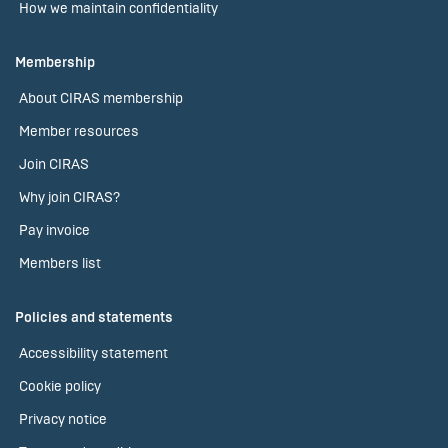
How we maintain confidentiality
Membership
About CIRAS membership
Member resources
Join CIRAS
Why join CIRAS?
Pay invoice
Members list
Policies and statements
Accessibility statement
Cookie policy
Privacy notice