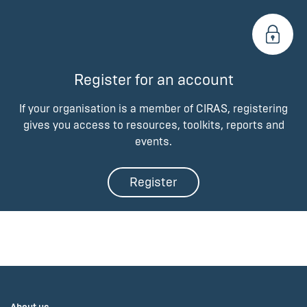
Register for an account
If your organisation is a member of CIRAS, registering
gives you access to resources, toolkits, reports and
events.
Register