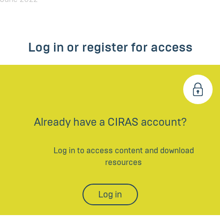
Log in or register for access
Already have a CIRAS account?
Log in to access content and download
resources
Log in