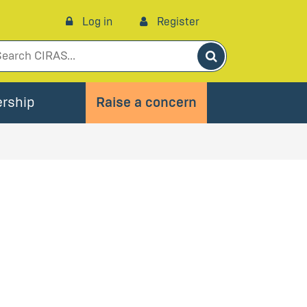
Log in
Register
Search
rship
Raise a concern