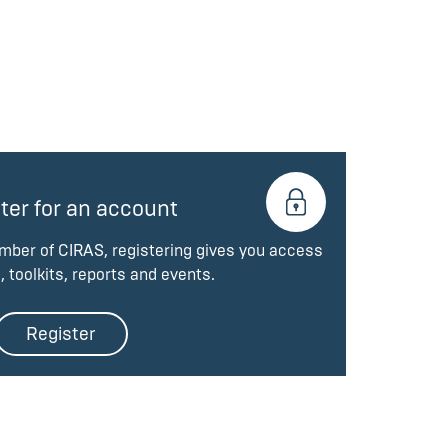
ter for an account
ember of CIRAS, registering gives you access
, toolkits, reports and events.
Register