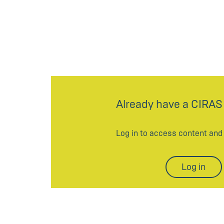
Already have a CIRAS
Log in to access content an
Log in