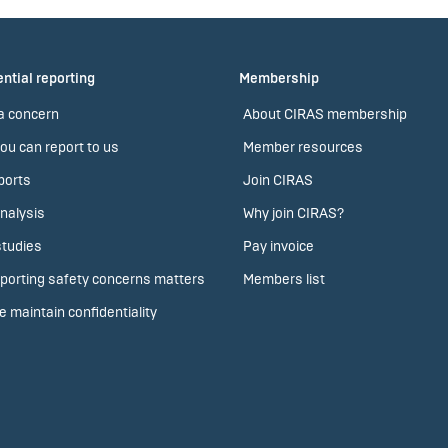
ntial reporting
Membership
a concern
About CIRAS membership
ou can report to us
Member resources
ports
Join CIRAS
nalysis
Why join CIRAS?
tudies
Pay invoice
porting safety concerns matters
Members list
 maintain confidentiality