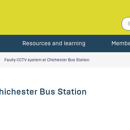
Resources and learning
Membe
Faulty CCTV system at Chichester Bus Station
hichester Bus Station