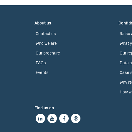
About us
Confide
Contact us
Raise 
Who we are
What y
Our brochure
Our re
FAQs
Data a
Events
Case s
Why re
How we
Find us on