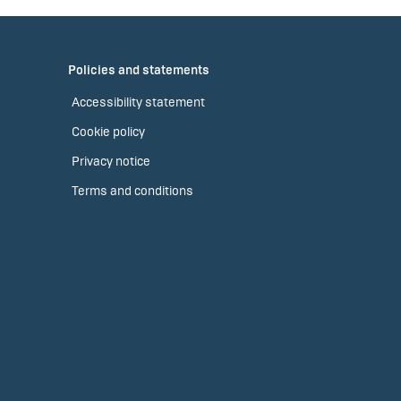
Policies and statements
Accessibility statement
Cookie policy
Privacy notice
Terms and conditions