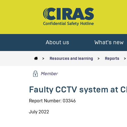
About us
What's new
Resources and learning
Reports
Member
Faulty CCTV system at C
Report Number: 03346
July 2022