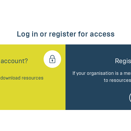
Log in or register for access
 account?
Regis
If your organisation is a m
d download resources
to resources