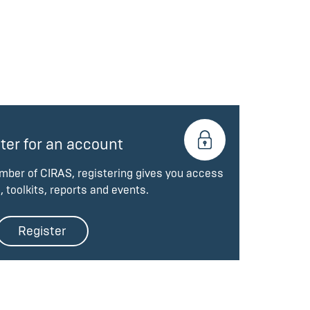
ter for an account
ember of CIRAS, registering gives you access
, toolkits, reports and events.
Register