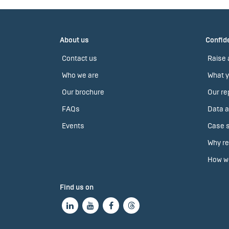
About us
Confide
Contact us
Raise 
Who we are
What y
Our brochure
Our re
FAQs
Data a
Events
Case s
Why re
How we
Find us on