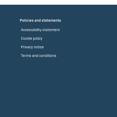
Policies and statements
Accessibility statement
Cookie policy
Privacy notice
Terms and conditions