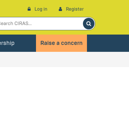
Log in
Register
Search
rship
Raise a concern