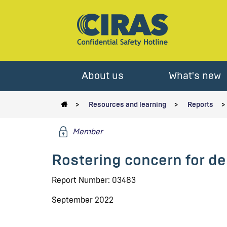
About us
What's new
Resources and learning
Reports
Member
Rostering concern for de
Report Number: 03483
September 2022