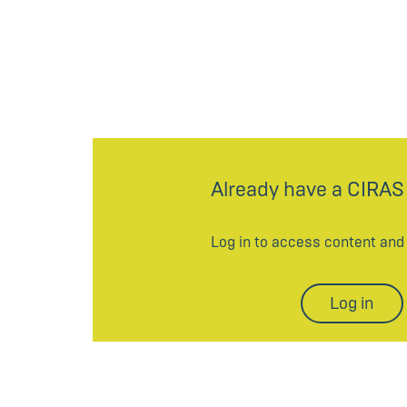
Already have a CIRAS
Log in to access content an
Log in