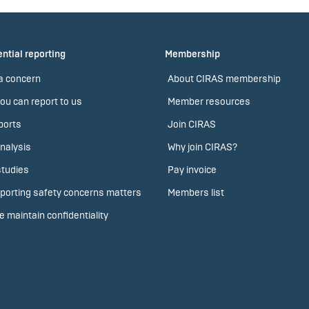
ntial reporting
Membership
a concern
About CIRAS membership
ou can report to us
Member resources
ports
Join CIRAS
nalysis
Why join CIRAS?
tudies
Pay invoice
porting safety concerns matters
Members list
 maintain confidentiality