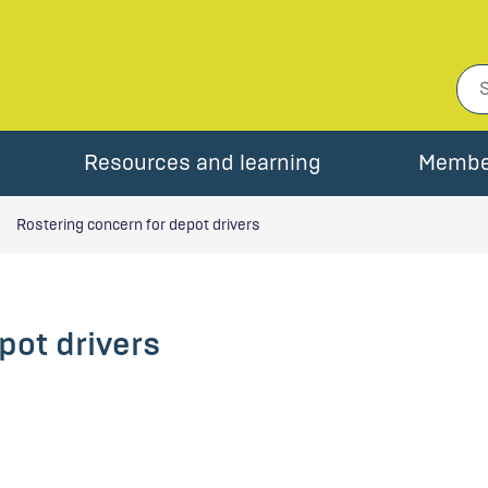
Resources and learning
Membe
Rostering concern for depot drivers
pot drivers