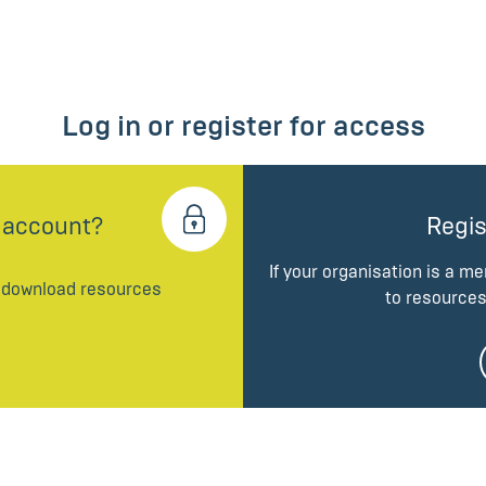
Log in or register for access
 account?
Regis
If your organisation is a m
d download resources
to resources