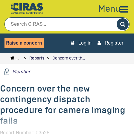
Menu
Sea
Raise a concern
Log in
Register
…
Reports
Concern over th…
Member
Concern over the new
contingency dispatch
procedure for camera imaging
fails
Report Number: 03528