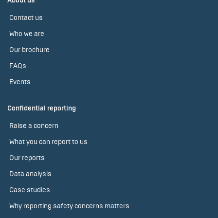
About us
Contact us
Who we are
Our brochure
FAQs
Events
Confidential reporting
Raise a concern
What you can report to us
Our reports
Data analysis
Case studies
Why reporting safety concerns matters