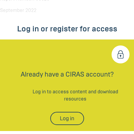
September 2022
Log in or register for access
Already have a CIRAS account?
Log in to access content and download
resources
Log in