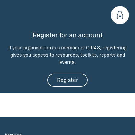
Register for an account
If your organisation is a member of CIRAS, registering
gives you access to resources, toolkits, reports and
events.
Register