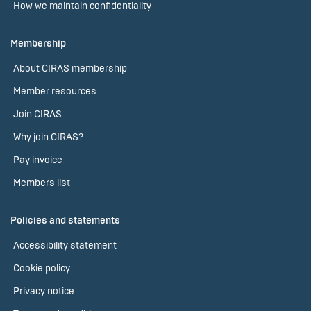
How we maintain confidentiality
Membership
About CIRAS membership
Member resources
Join CIRAS
Why join CIRAS?
Pay invoice
Members list
Policies and statements
Accessibility statement
Cookie policy
Privacy notice