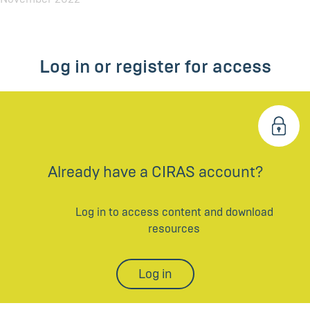
Log in or register for access
Already have a CIRAS account?
Log in to access content and download
resources
Log in