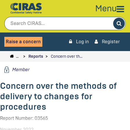
Menu
Sea
Raise a concern
Log in
Register
…
Reports
Concern over th…
Member
Concern over the methods of
delivery to changes for
procedures
Report Number: 03565
November 2022