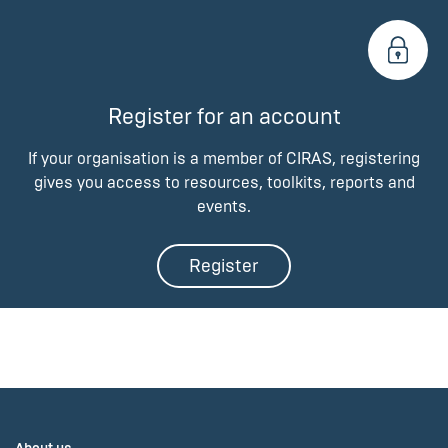
Register for an account
If your organisation is a member of CIRAS, registering
gives you access to resources, toolkits, reports and
events.
Register