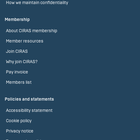
How we maintain confidentiality
Membership
About CIRAS membership
Member resources
Join CIRAS
Why join CIRAS?
Pay invoice
Members list
Policies and statements
Accessibility statement
Cookie policy
Privacy notice