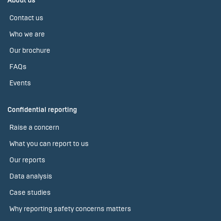
About us
Contact us
Who we are
Our brochure
FAQs
Events
Confidential reporting
Raise a concern
What you can report to us
Our reports
Data analysis
Case studies
Why reporting safety concerns matters