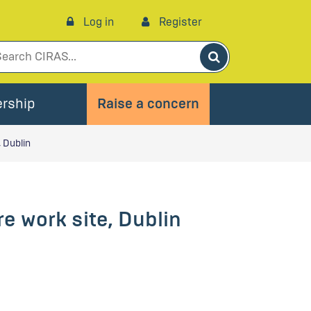
Log in
Register
Search
rship
Raise a concern
 Dublin
e work site, Dublin