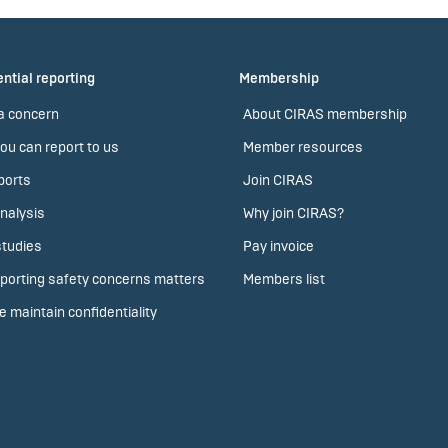
ntial reporting
Membership
a concern
About CIRAS membership
ou can report to us
Member resources
ports
Join CIRAS
nalysis
Why join CIRAS?
tudies
Pay invoice
porting safety concerns matters
Members list
 maintain confidentiality