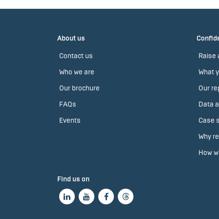
About us
Confide
Contact us
Raise 
Who we are
What y
Our brochure
Our re
FAQs
Data a
Events
Case s
Why re
How we
Find us on