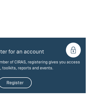
ter for an account
ember of CIRAS, registering gives you access
, toolkits, reports and events.
Register