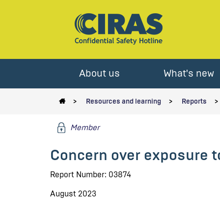
About us
What's new
Resources and learning
Reports
Member
Concern over exposure t
Report Number: 03874
August 2023