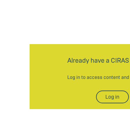
Already have a CIRAS
Log in to access content an
Log in