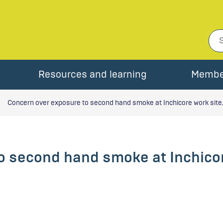
Resources and learning
Membe
Concern over exposure to second hand smoke at Inchicore work site,
o second hand smoke at Inchicor