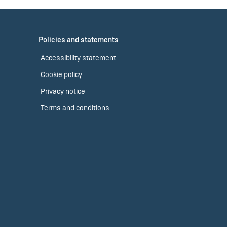
Policies and statements
Accessibility statement
Cookie policy
Privacy notice
Terms and conditions