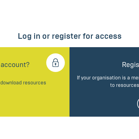
Log in or register for access
 account?
Regis
If your organisation is a m
d download resources
to resources