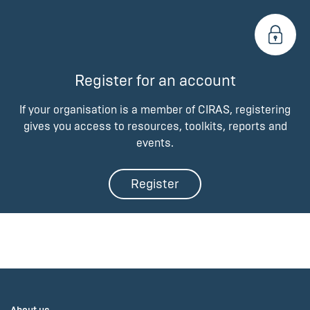
Register for an account
If your organisation is a member of CIRAS, registering
gives you access to resources, toolkits, reports and
events.
Register