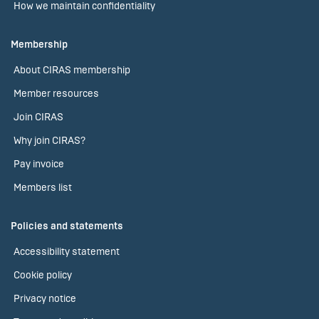
How we maintain confidentiality
Membership
About CIRAS membership
Member resources
Join CIRAS
Why join CIRAS?
Pay invoice
Members list
Policies and statements
Accessibility statement
Cookie policy
Privacy notice