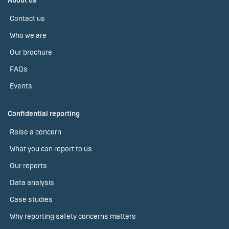
About us
Contact us
Who we are
Our brochure
FAQs
Events
Confidential reporting
Raise a concern
What you can report to us
Our reports
Data analysis
Case studies
Why reporting safety concerns matters