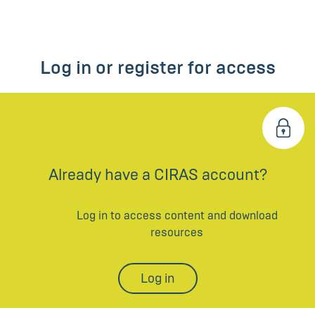
Log in or register for access
Already have a CIRAS account?
Log in to access content and download
resources
Log in