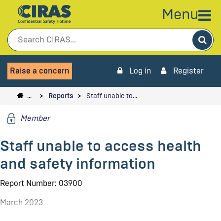
Menu
Sea
Raise a concern
Log in
Register
…
Reports
Staff unable to…
Member
Staff unable to access health
and safety information
Report Number: 03900
March 2023