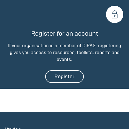
Register for an account
If your organisation is a member of CIRAS, registering
gives you access to resources, toolkits, reports and
events.
Register