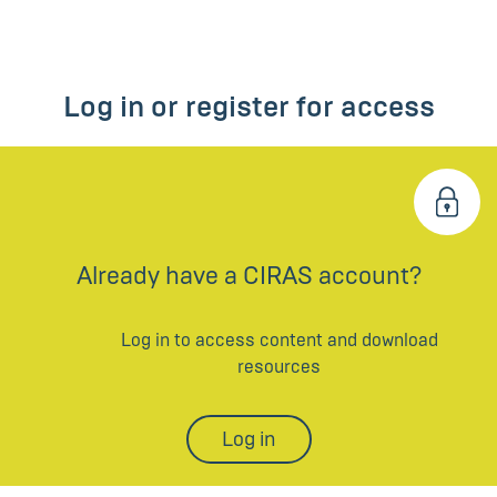
Log in or register for access
Already have a CIRAS account?
Log in to access content and download
resources
Log in