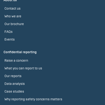
About us
Contact us
Who we are
Our brochure
FAQs
Events
Confidential reporting
Raise a concern
What you can report to us
Our reports
Data analysis
Case studies
Why reporting safety concerns matters