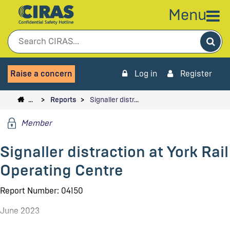
Menu
Sea
Raise a concern
Log in
Register
…
Reports
Signaller distr…
Member
Signaller distraction at York Rail
Operating Centre
Report Number: 04150
June 2023