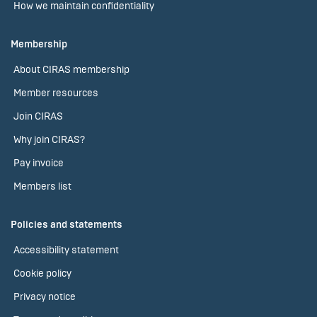
How we maintain confidentiality
Membership
About CIRAS membership
Member resources
Join CIRAS
Why join CIRAS?
Pay invoice
Members list
Policies and statements
Accessibility statement
Cookie policy
Privacy notice