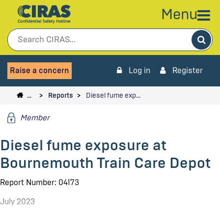
Menu
Sea
Raise a concern
Log in
Register
…
Reports
Diesel fume exp…
Member
Diesel fume exposure at
Bournemouth Train Care Depot
Report Number: 04173
July 2023