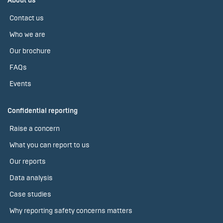
About us
Contact us
Who we are
Our brochure
FAQs
Events
Confidential reporting
Raise a concern
What you can report to us
Our reports
Data analysis
Case studies
Why reporting safety concerns matters