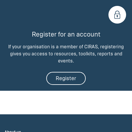
Register for an account
If your organisation is a member of CIRAS, registering
gives you access to resources, toolkits, reports and
events.
Register