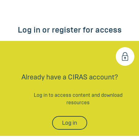
Log in or register for access
Already have a CIRAS account?
Log in to access content and download
resources
Log in