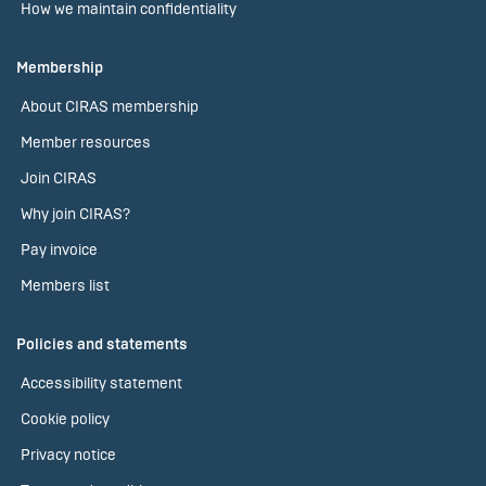
How we maintain confidentiality
Membership
About CIRAS membership
Member resources
Join CIRAS
Why join CIRAS?
Pay invoice
Members list
Policies and statements
Accessibility statement
Cookie policy
Privacy notice