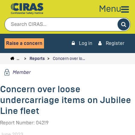
Menu
Sea
Raise a concern
Log in
Register
…
Reports
Concern over lo…
Member
Concern over loose
undercarriage items on Jubilee
Line fleet
Report Number: 04219
June 2023