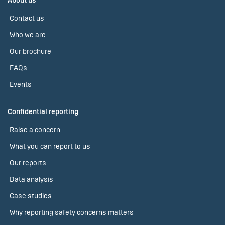
About us
Contact us
Who we are
Our brochure
FAQs
Events
Confidential reporting
Raise a concern
What you can report to us
Our reports
Data analysis
Case studies
Why reporting safety concerns matters