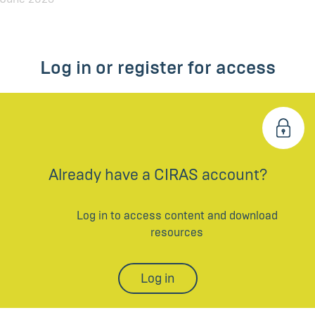
Log in or register for access
Already have a CIRAS account?
Log in to access content and download
resources
Log in