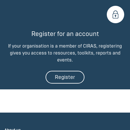
Register for an account
If your organisation is a member of CIRAS, registering
gives you access to resources, toolkits, reports and
events.
Register