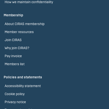
How we maintain confidentiality
Membership
About CIRAS membership
Member resources
Join CIRAS
Why join CIRAS?
Pay invoice
Members list
Policies and statements
Accessibility statement
Cookie policy
Privacy notice