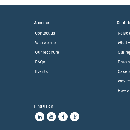
About us
Confide
Contact us
Raise 
Who we are
What y
Our brochure
Our re
FAQs
Data a
Events
Case s
Why re
How we
Find us on