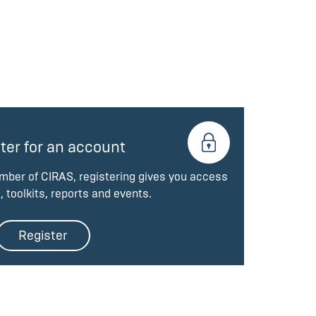
ter for an account
ember of CIRAS, registering gives you access
, toolkits, reports and events.
Register