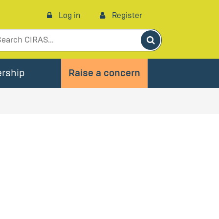
Log in
Register
Search
rship
Raise a concern