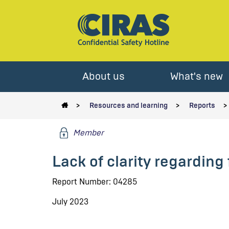
About us
What's new
Resources and learning
Reports
Member
Lack of clarity regarding 
Report Number: 04285
July 2023