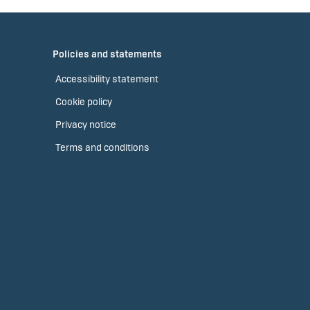
Policies and statements
Accessibility statement
Cookie policy
Privacy notice
Terms and conditions