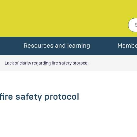
Resources and learning
Membe
Lack of clarity regarding fire safety protocol
fire safety protocol