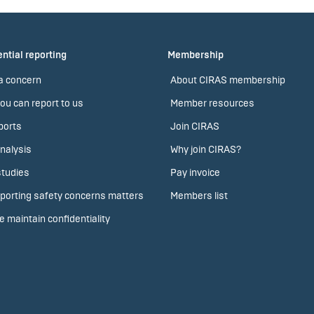
ntial reporting
Membership
a concern
About CIRAS membership
ou can report to us
Member resources
ports
Join CIRAS
nalysis
Why join CIRAS?
tudies
Pay invoice
porting safety concerns matters
Members list
 maintain confidentiality