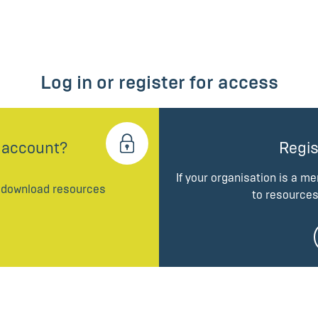
Log in or register for access
 account?
Regis
If your organisation is a m
d download resources
to resources