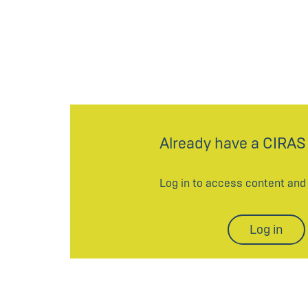
Already have a CIRAS
Log in to access content an
Log in