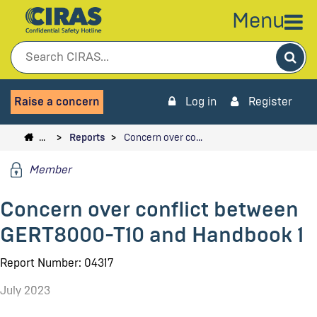
Menu
Sea
Raise a concern
Log in
Register
…
Reports
Concern over co…
Member
Concern over conflict between
GERT8000-T10 and Handbook 1
Report Number: 04317
July 2023