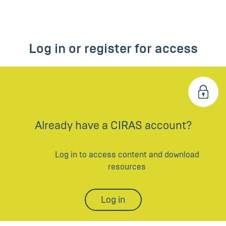
Log in or register for access
Already have a CIRAS account?
Log in to access content and download
resources
Log in