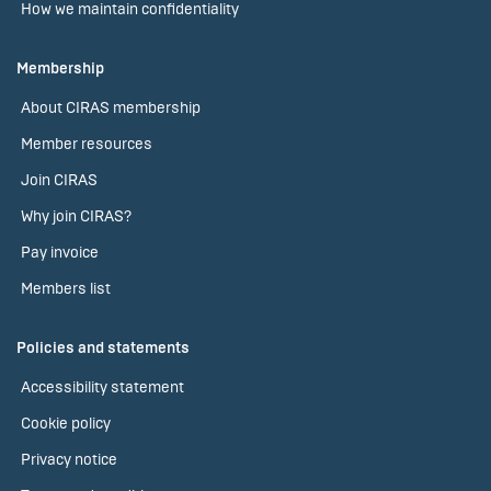
How we maintain confidentiality
Membership
About CIRAS membership
Member resources
Join CIRAS
Why join CIRAS?
Pay invoice
Members list
Policies and statements
Accessibility statement
Cookie policy
Privacy notice