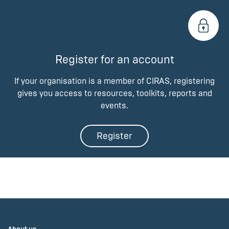
Register for an account
If your organisation is a member of CIRAS, registering
gives you access to resources, toolkits, reports and
events.
Register