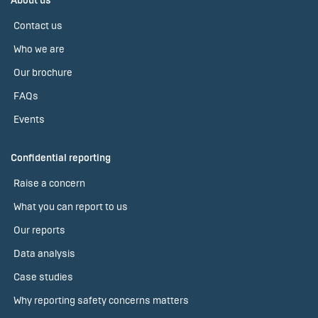
About us
Contact us
Who we are
Our brochure
FAQs
Events
Confidential reporting
Raise a concern
What you can report to us
Our reports
Data analysis
Case studies
Why reporting safety concerns matters