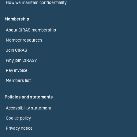
How we maintain confidentiality
Membership
About CIRAS membership
Member resources
Join CIRAS
Why join CIRAS?
Pay invoice
Members list
Policies and statements
Accessibility statement
Cookie policy
Privacy notice