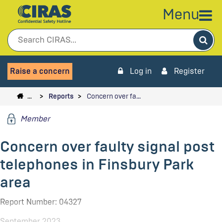
Menu
Sea
Raise a concern
Log in
Register
…
Reports
Concern over fa…
Member
Concern over faulty signal post
telephones in Finsbury Park
area
Report Number: 04327
September 2023