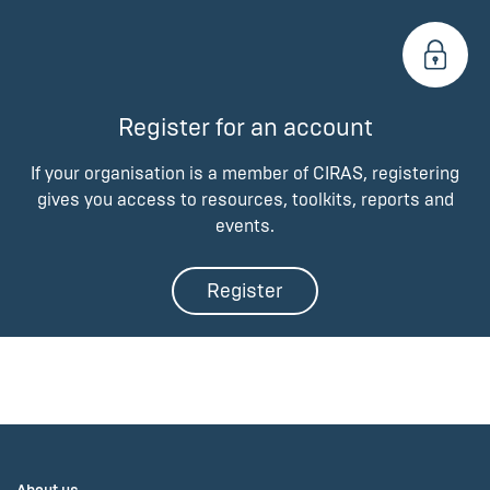
Register for an account
If your organisation is a member of CIRAS, registering
gives you access to resources, toolkits, reports and
events.
Register