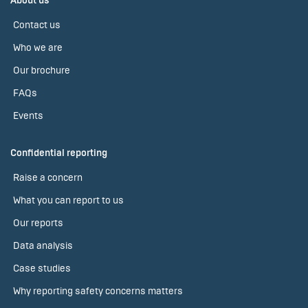
About us
Contact us
Who we are
Our brochure
FAQs
Events
Confidential reporting
Raise a concern
What you can report to us
Our reports
Data analysis
Case studies
Why reporting safety concerns matters