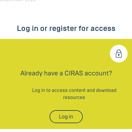
Log in or register for access
Already have a CIRAS account?
Log in to access content and download
resources
Log in