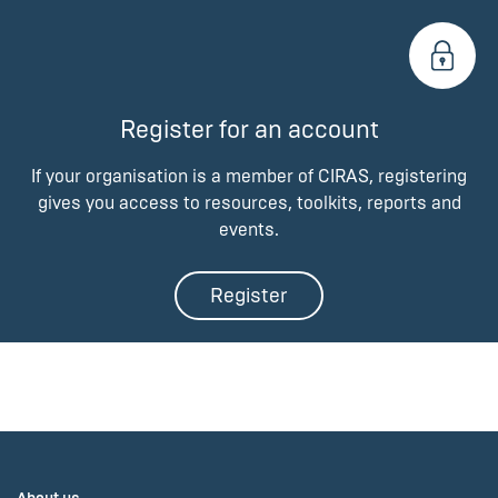
Register for an account
If your organisation is a member of CIRAS, registering
gives you access to resources, toolkits, reports and
events.
Register