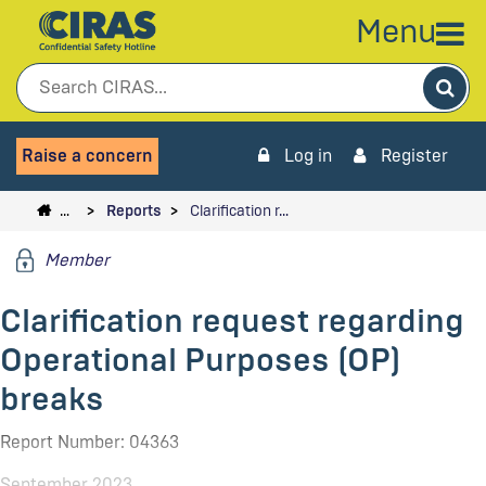
Menu
Sea
Raise a concern
Log in
Register
…
Reports
Clarification r…
Member
Clarification request regarding
Operational Purposes (OP)
breaks
Report Number: 04363
September 2023