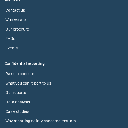
About us
Contact us
Who we are
Our brochure
FAQs
Events
Confidential reporting
Raise a concern
What you can report to us
Our reports
Data analysis
Case studies
Why reporting safety concerns matters