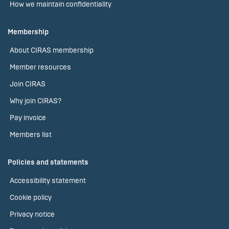
How we maintain confidentiality
Membership
About CIRAS membership
Member resources
Join CIRAS
Why join CIRAS?
Pay invoice
Members list
Policies and statements
Accessibility statement
Cookie policy
Privacy notice