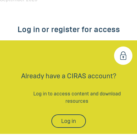
Log in or register for access
Already have a CIRAS account?
Log in to access content and download
resources
Log in