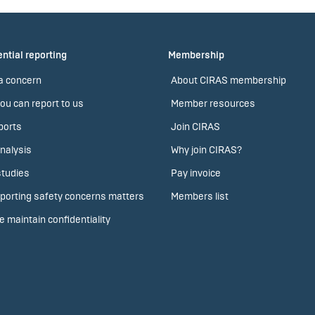
ntial reporting
Membership
a concern
About CIRAS membership
ou can report to us
Member resources
ports
Join CIRAS
nalysis
Why join CIRAS?
tudies
Pay invoice
porting safety concerns matters
Members list
 maintain confidentiality