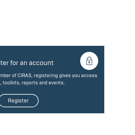
ter for an account
ember of CIRAS, registering gives you access
, toolkits, reports and events.
Register