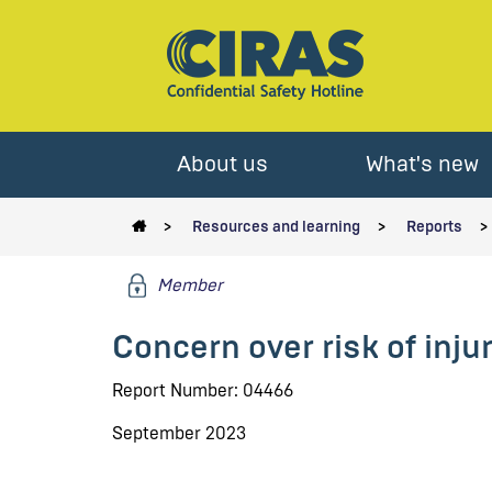
About us
What's new
Resources and learning
Reports
Member
Concern over risk of inj
Report Number: 04466
September 2023