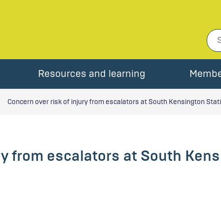
Resources and learning
Membe
Concern over risk of injury from escalators at South Kensington Stat
ury from escalators at South Ken