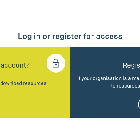
Log in or register for access
 account?
Regis
If your organisation is a m
d download resources
to resources