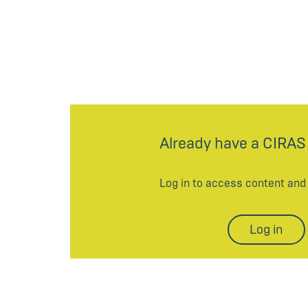
Already have a CIRAS
Log in to access content an
Log in