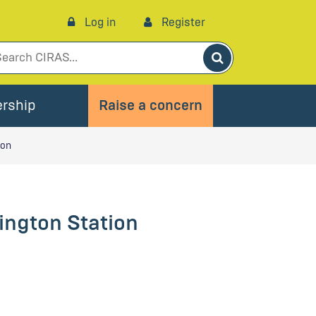
Log in
Register
Search
rship
Raise a concern
ion
sington Station