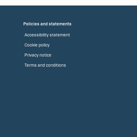
Policies and statements
Accessibility statement
Cookie policy
Privacy notice
Terms and conditions