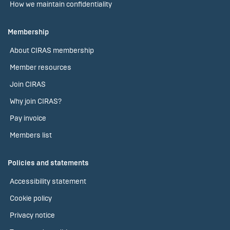
How we maintain confidentiality
Membership
About CIRAS membership
Member resources
Join CIRAS
Why join CIRAS?
Pay invoice
Members list
Policies and statements
Accessibility statement
Cookie policy
Privacy notice