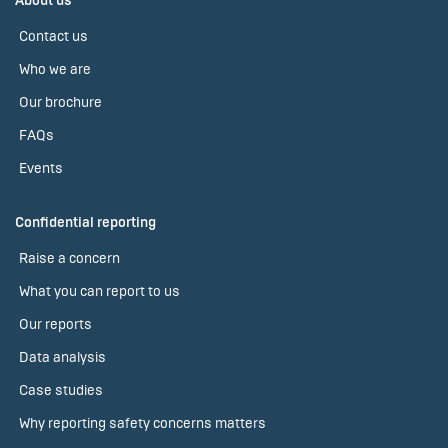
About us
Contact us
Who we are
Our brochure
FAQs
Events
Confidential reporting
Raise a concern
What you can report to us
Our reports
Data analysis
Case studies
Why reporting safety concerns matters