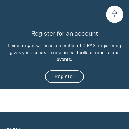
Register for an account
If your organisation is a member of CIRAS, registering
gives you access to resources, toolkits, reports and
events.
Register