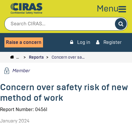
Menu
Sea
Raise a concern
Log in
Register
…
Reports
Concern over sa…
Member
Concern over safety risk of new
method of work
Report Number: 04561
January 2024