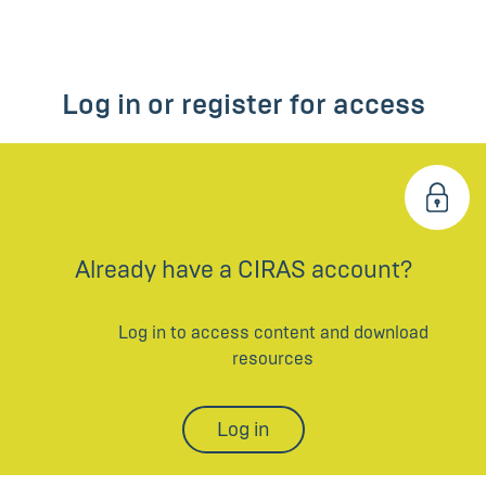
Log in or register for access
Already have a CIRAS account?
Log in to access content and download
resources
Log in