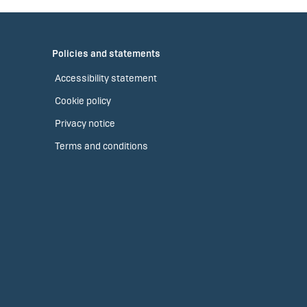
Policies and statements
Accessibility statement
Cookie policy
Privacy notice
Terms and conditions