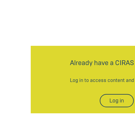
Already have a CIRAS
Log in to access content an
Log in