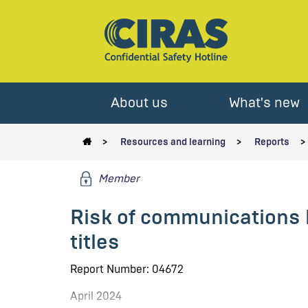
About us
What's new
Resources and learning
Reports
Member
Risk of communications 
titles
Report Number: 04672
April 2024