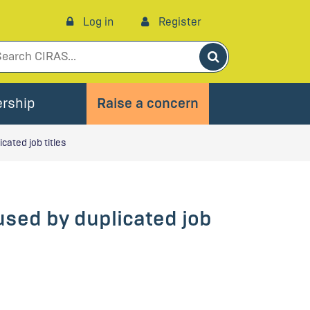
Log in
Register
Search
rship
Raise a concern
ated job titles
sed by duplicated job