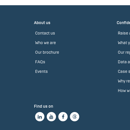
About us
Confide
Contact us
Raise 
Who we are
What y
Our brochure
Our re
FAQs
Data a
Events
Case s
Why re
How we
Find us on