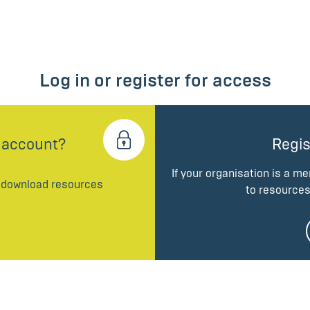
Log in or register for access
 account?
Regis
If your organisation is a m
d download resources
to resources