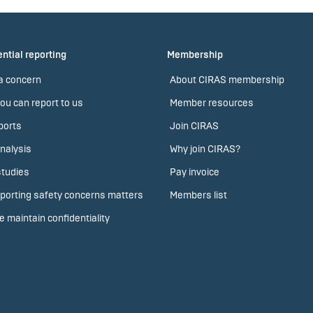
ntial reporting
Membership
a concern
About CIRAS membership
ou can report to us
Member resources
ports
Join CIRAS
nalysis
Why join CIRAS?
tudies
Pay invoice
porting safety concerns matters
Members list
 maintain confidentiality