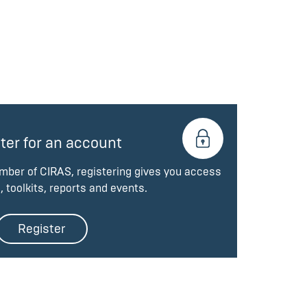
ter for an account
ember of CIRAS, registering gives you access
, toolkits, reports and events.
Register