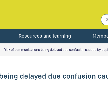
Resources and learning
Membe
Risk of communications being delayed due confusion caused by duplic
being delayed due confusion cau