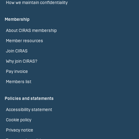
How we maintain confidentiality
Membership
About CIRAS membership
Member resources
Join CIRAS
Why join CIRAS?
Pay invoice
Members list
Policies and statements
Accessibility statement
Cookie policy
Privacy notice