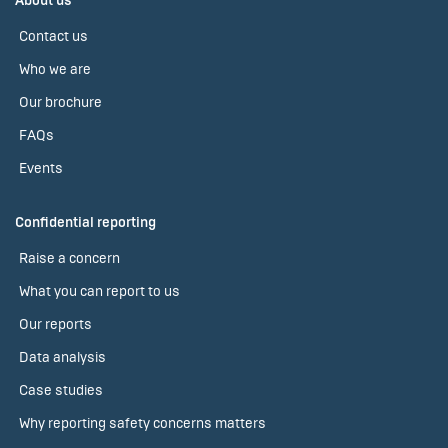
About us
Contact us
Who we are
Our brochure
FAQs
Events
Confidential reporting
Raise a concern
What you can report to us
Our reports
Data analysis
Case studies
Why reporting safety concerns matters