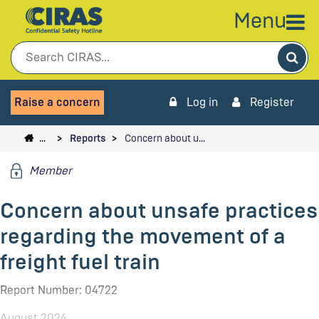
Menu
Sea
Raise a concern
Log in
Register
…
Reports
Concern about u…
Member
Concern about unsafe practices
regarding the movement of a
freight fuel train
Report Number: 04722
August 2024