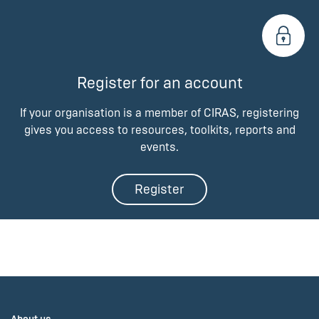
Register for an account
If your organisation is a member of CIRAS, registering
gives you access to resources, toolkits, reports and
events.
Register