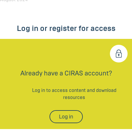
Log in or register for access
Already have a CIRAS account?
Log in to access content and download
resources
Log in