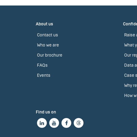
About us
Confide
Contact us
Raise 
Who we are
What y
Our brochure
Our re
FAQs
Data a
Events
Case s
Why re
How we
Find us on