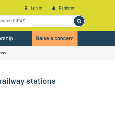
Log in
Register
Search
rship
Raise a concern
ions
railway stations