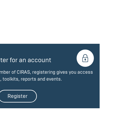
ter for an account
ember of CIRAS, registering gives you access
, toolkits, reports and events.
Register