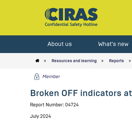
About us
What's new
Resources and learning
Reports
Member
Broken OFF indicators a
Report Number: 04724
July 2024