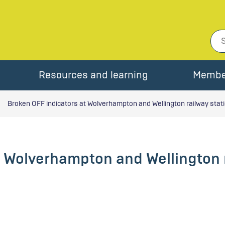
Resources and learning
Membe
Broken OFF indicators at Wolverhampton and Wellington railway stat
t Wolverhampton and Wellington 