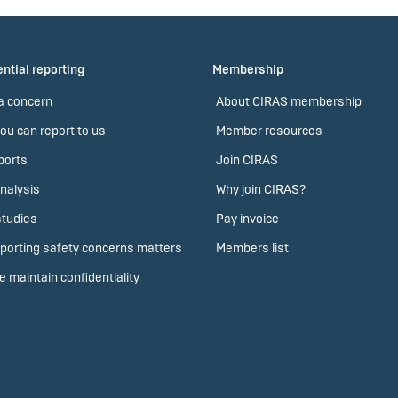
ntial reporting
Membership
a concern
About CIRAS membership
ou can report to us
Member resources
ports
Join CIRAS
nalysis
Why join CIRAS?
tudies
Pay invoice
porting safety concerns matters
Members list
 maintain confidentiality