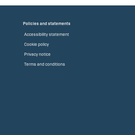
Policies and statements
Accessibility statement
Cookie policy
Privacy notice
Terms and conditions