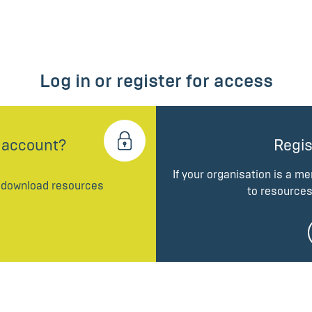
Log in or register for access
 account?
Regis
If your organisation is a m
d download resources
to resources