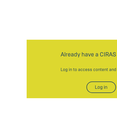
Already have a CIRAS
Log in to access content an
Log in