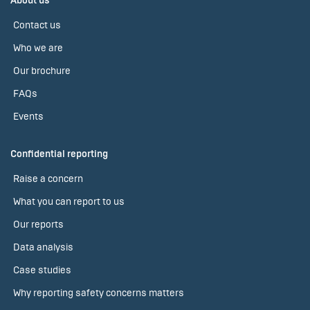
About us
Contact us
Who we are
Our brochure
FAQs
Events
Confidential reporting
Raise a concern
What you can report to us
Our reports
Data analysis
Case studies
Why reporting safety concerns matters