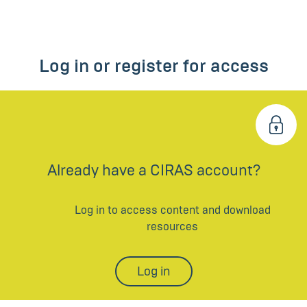
Log in or register for access
Already have a CIRAS account?
Log in to access content and download
resources
Log in