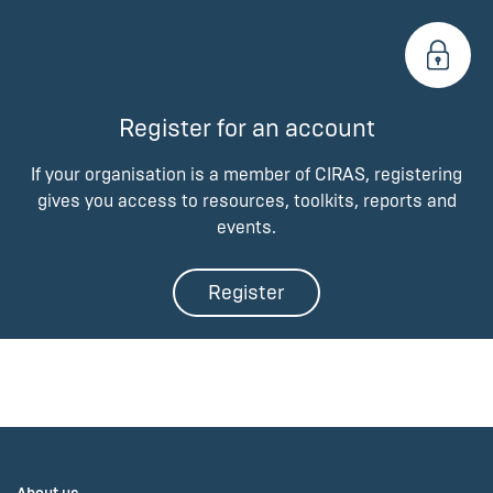
Register for an account
If your organisation is a member of CIRAS, registering
gives you access to resources, toolkits, reports and
events.
Register