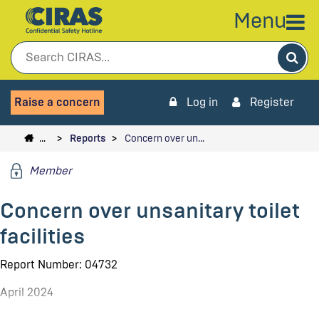
Menu
Sea
Raise a concern
Log in
Register
…
Reports
Concern over un…
Member
Concern over unsanitary toilet
facilities
Report Number: 04732
April 2024