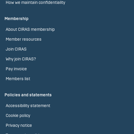
How we maintain confidentiality
Membership
About CIRAS membership
Member resources
Join CIRAS
Why join CIRAS?
Pay invoice
Members list
Policies and statements
Accessibility statement
Cookie policy
Privacy notice