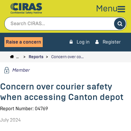
Menu
Sea
Raise a concern
Log in
Register
…
Reports
Concern over co…
Member
Concern over courier safety
when accessing Canton depot
Report Number: 04769
July 2024