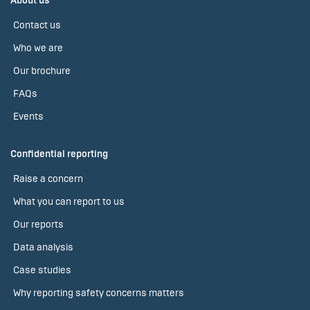
About us
Contact us
Who we are
Our brochure
FAQs
Events
Confidential reporting
Raise a concern
What you can report to us
Our reports
Data analysis
Case studies
Why reporting safety concerns matters