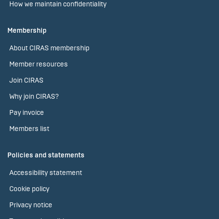
How we maintain confidentiality
Membership
About CIRAS membership
Member resources
Join CIRAS
Why join CIRAS?
Pay invoice
Members list
Policies and statements
Accessibility statement
Cookie policy
Privacy notice