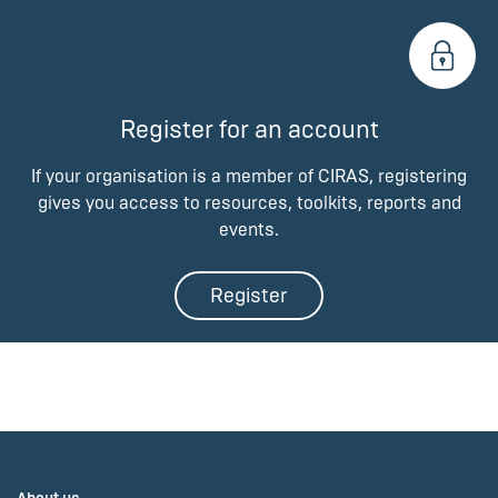
Register for an account
If your organisation is a member of CIRAS, registering
gives you access to resources, toolkits, reports and
events.
Register