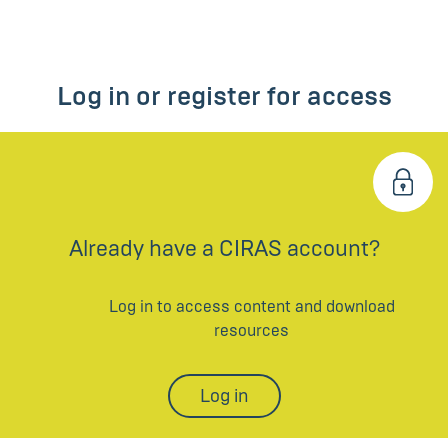
Log in or register for access
Already have a CIRAS account?
Log in to access content and download
resources
Log in