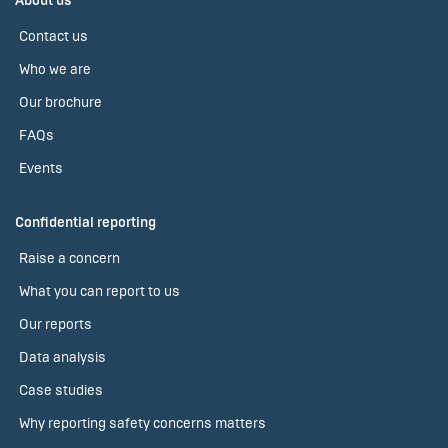
About us
Contact us
Who we are
Our brochure
FAQs
Events
Confidential reporting
Raise a concern
What you can report to us
Our reports
Data analysis
Case studies
Why reporting safety concerns matters