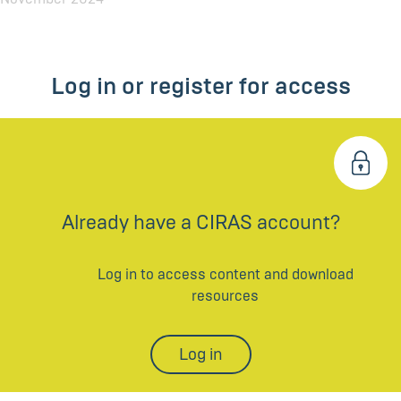
Log in or register for access
Already have a CIRAS account?
Log in to access content and download
resources
Log in