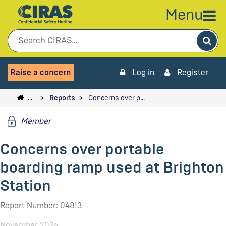
Menu
Sea
Raise a concern
Log in
Register
…
Reports
Concerns over p…
Member
Concerns over portable
boarding ramp used at Brighton
Station
Report Number: 04813
November 2024