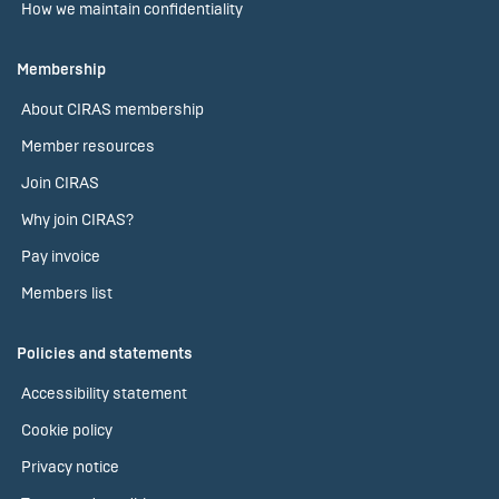
How we maintain confidentiality
Membership
About CIRAS membership
Member resources
Join CIRAS
Why join CIRAS?
Pay invoice
Members list
Policies and statements
Accessibility statement
Cookie policy
Privacy notice