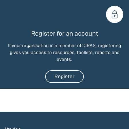
Register for an account
If your organisation is a member of CIRAS, registering
gives you access to resources, toolkits, reports and
events.
Register