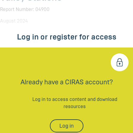
Report Number: 04900
August 2024
Log in or register for access
Already have a CIRAS account?
Log in to access content and download
resources
Log in