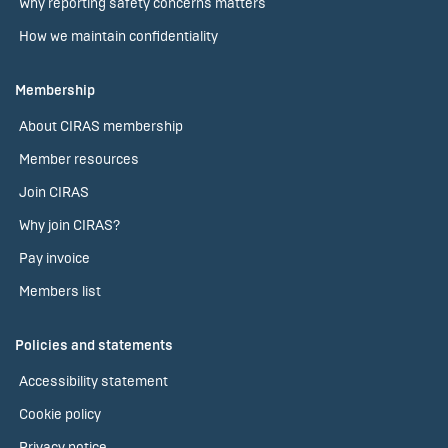
Why reporting safety concerns matters
How we maintain confidentiality
Membership
About CIRAS membership
Member resources
Join CIRAS
Why join CIRAS?
Pay invoice
Members list
Policies and statements
Accessibility statement
Cookie policy
Privacy notice