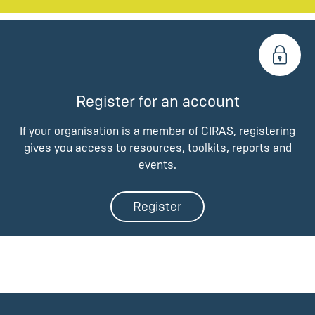
Register for an account
If your organisation is a member of CIRAS, registering
gives you access to resources, toolkits, reports and
events.
Register