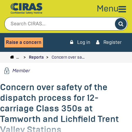
Menu
Sea
Raise a concern
Log in
Register
…
Reports
Concern over sa…
Member
Concern over safety of the
dispatch process for 12-
carriage Class 350s at
Tamworth and Lichfield Trent
Valley Stations