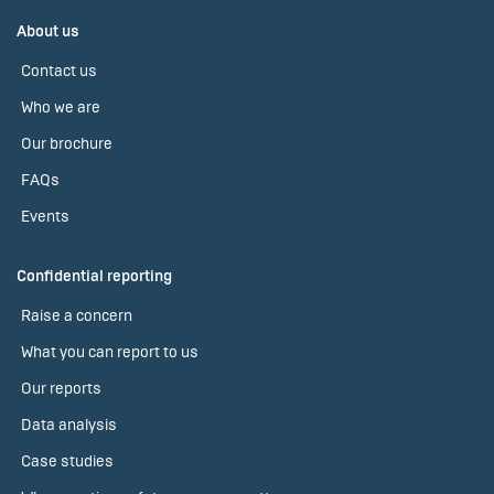
About us
Contact us
Who we are
Our brochure
FAQs
Events
Confidential reporting
Raise a concern
What you can report to us
Our reports
Data analysis
Case studies