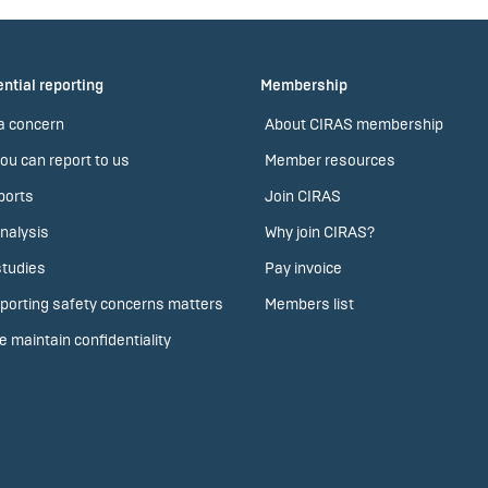
ntial reporting
Membership
a concern
About CIRAS membership
ou can report to us
Member resources
ports
Join CIRAS
nalysis
Why join CIRAS?
tudies
Pay invoice
porting safety concerns matters
Members list
 maintain confidentiality