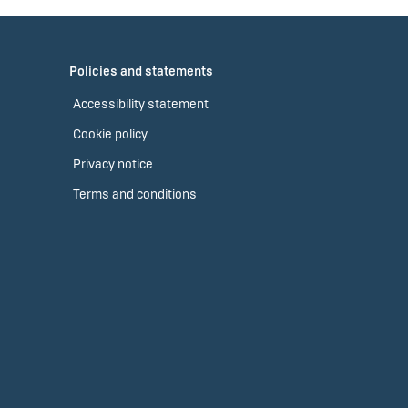
Policies and statements
Accessibility statement
Cookie policy
Privacy notice
Terms and conditions