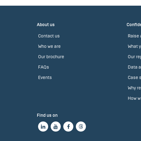
About us
Confide
Contact us
Raise 
Who we are
What y
Our brochure
Our re
FAQs
Data a
Events
Case s
Why re
How we
Find us on