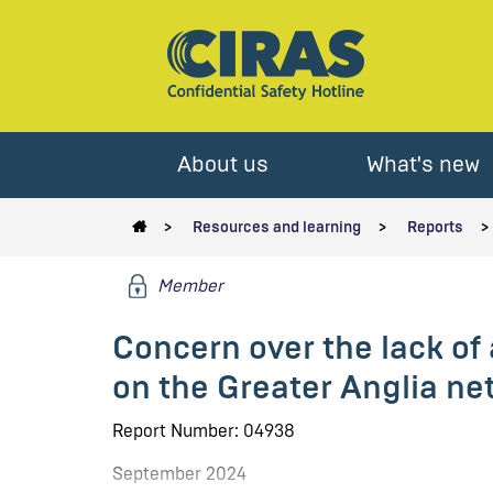
About us
What's new
Resources and learning
Reports
Member
Concern over the lack o
on the Greater Anglia ne
Report Number: 04938
September 2024