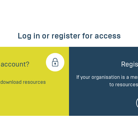
Log in or register for access
 account?
Regis
If your organisation is a m
d download resources
to resources