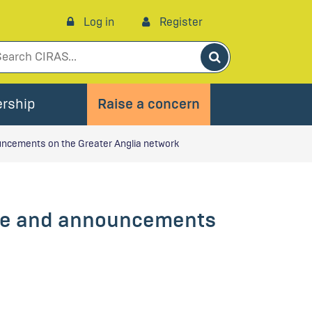
Log in
Register
Search
rship
Raise a concern
uncements on the Greater Anglia network
age and announcements