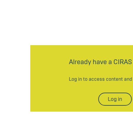
Already have a CIRAS
Log in to access content an
Log in