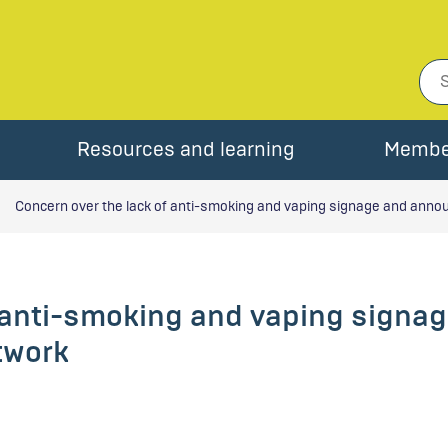
Resources and learning
Membe
Concern over the lack of anti-smoking and vaping signage and anno
f anti-smoking and vaping sign
twork