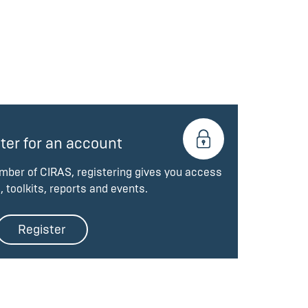
ter for an account
ember of CIRAS, registering gives you access
, toolkits, reports and events.
Register