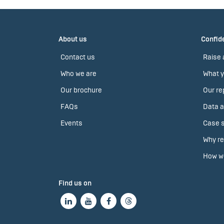
About us
Confide
Contact us
Raise 
Who we are
What y
Our brochure
Our re
FAQs
Data a
Events
Case s
Why re
How we
Find us on