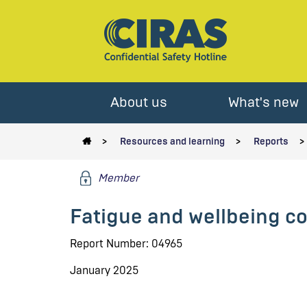
About us
What's new
Resources and learning
Reports
Member
Fatigue and wellbeing co
Report Number: 04965
January 2025