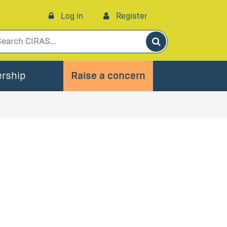
Log in
Register
Search
rship
Raise a concern