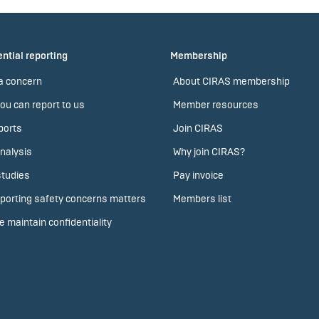
ntial reporting
Membership
a concern
About CIRAS membership
ou can report to us
Member resources
ports
Join CIRAS
nalysis
Why join CIRAS?
tudies
Pay invoice
porting safety concerns matters
Members list
 maintain confidentiality