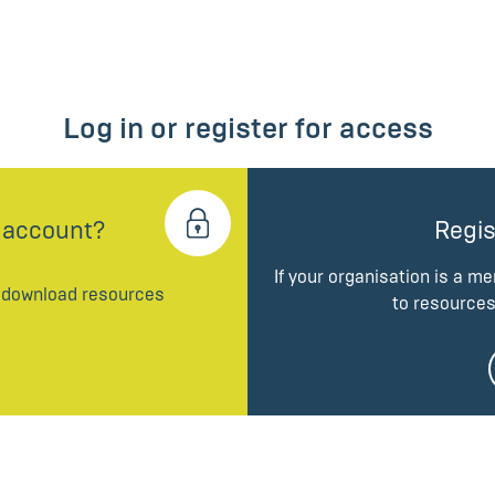
Log in or register for access
 account?
Regis
If your organisation is a m
d download resources
to resources