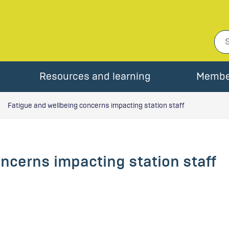
Resources and learning
Membe
Fatigue and wellbeing concerns impacting station staff
ncerns impacting station staff