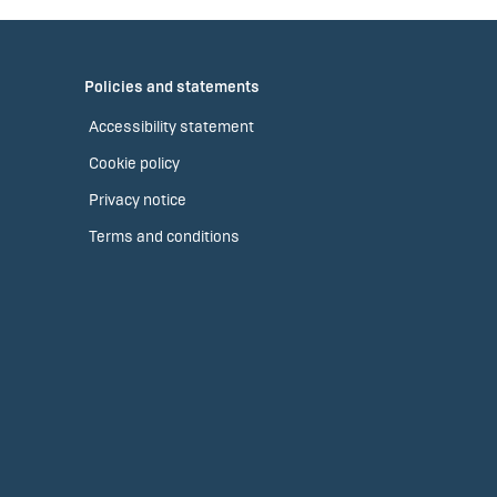
Policies and statements
Accessibility statement
Cookie policy
Privacy notice
Terms and conditions