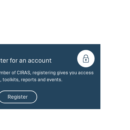
ter for an account
ember of CIRAS, registering gives you access
, toolkits, reports and events.
Register