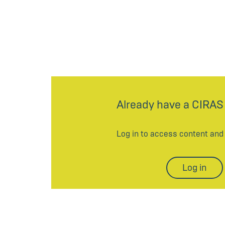
Already have a CIRAS
Log in to access content an
Log in