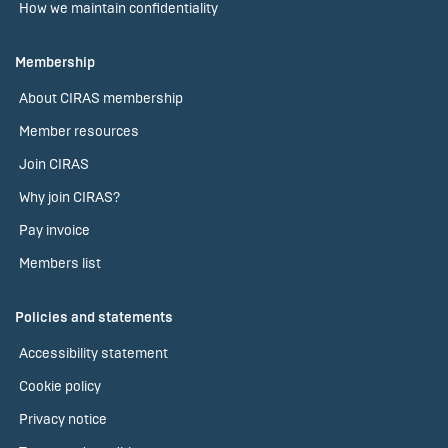
How we maintain confidentiality
Membership
About CIRAS membership
Member resources
Join CIRAS
Why join CIRAS?
Pay invoice
Members list
Policies and statements
Accessibility statement
Cookie policy
Privacy notice