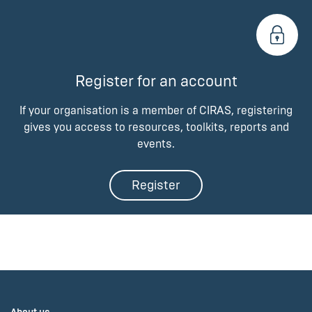
Register for an account
If your organisation is a member of CIRAS, registering
gives you access to resources, toolkits, reports and
events.
Register