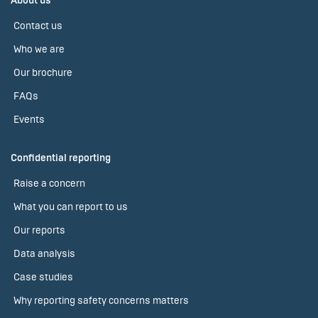
About us
Contact us
Who we are
Our brochure
FAQs
Events
Confidential reporting
Raise a concern
What you can report to us
Our reports
Data analysis
Case studies
Why reporting safety concerns matters