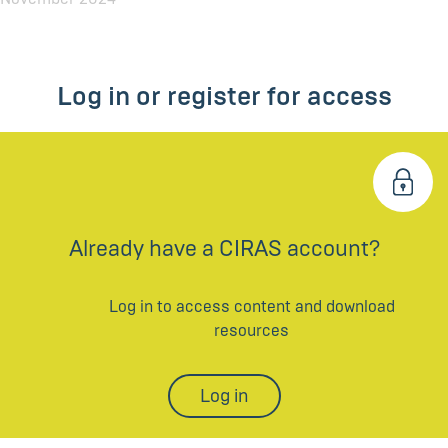
Log in or register for access
Already have a CIRAS account?
Log in to access content and download
resources
Log in