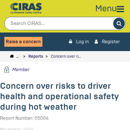
Menu
Sea
Raise a concern
Log in
Register
…
Reports
Concern over ri…
Member
Concern over risks to driver
health and operational safety
during hot weather
Report Number: 05006
November 2024