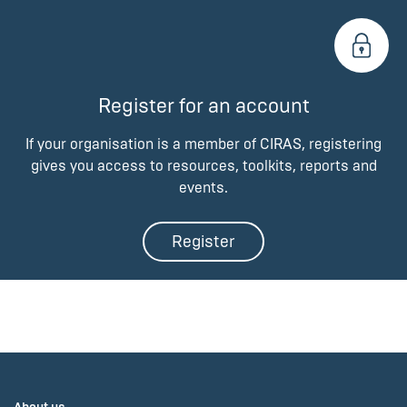
Register for an account
If your organisation is a member of CIRAS, registering
gives you access to resources, toolkits, reports and
events.
Register