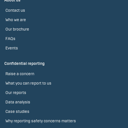
About us
Contact us
Who we are
Our brochure
FAQs
Events
Confidential reporting
Raise a concern
What you can report to us
Our reports
Data analysis
Case studies
Why reporting safety concerns matters