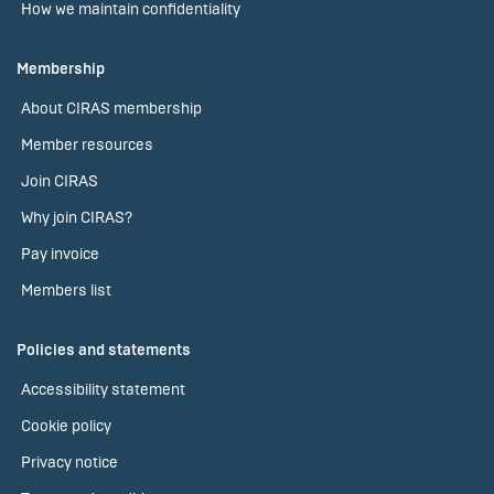
How we maintain confidentiality
Membership
About CIRAS membership
Member resources
Join CIRAS
Why join CIRAS?
Pay invoice
Members list
Policies and statements
Accessibility statement
Cookie policy
Privacy notice