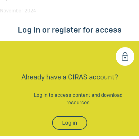
November 2024
Log in or register for access
Already have a CIRAS account?
Log in to access content and download
resources
Log in