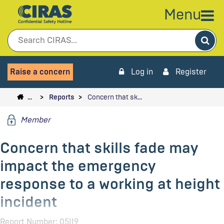
Menu
Sea
Raise a concern
Log in
Register
…
Reports
Concern that sk…
Member
Concern that skills fade may
impact the emergency
response to a working at height
incident
Report Number: 05119