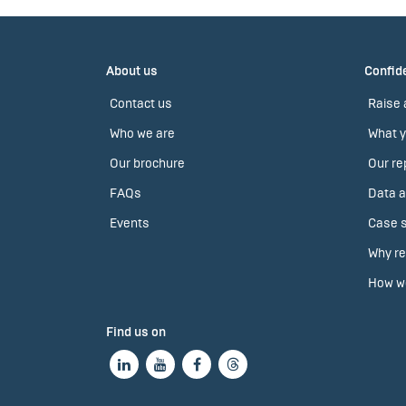
About us
Confide
Contact us
Raise 
Who we are
What y
Our brochure
Our re
FAQs
Data a
Events
Case s
Why re
How we
Find us on