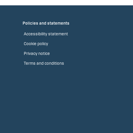
Policies and statements
Accessibility statement
Cookie policy
Privacy notice
Terms and conditions