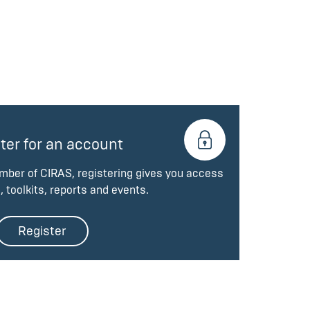
ter for an account
ember of CIRAS, registering gives you access
, toolkits, reports and events.
Register