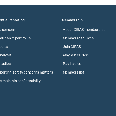
ntial reporting
Membership
a concern
About CIRAS membership
ou can report to us
Member resources
ports
Join CIRAS
nalysis
Why join CIRAS?
tudies
Pay invoice
porting safety concerns matters
Members list
 maintain confidentiality