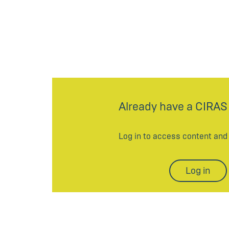
Already have a CIRAS
Log in to access content an
Log in