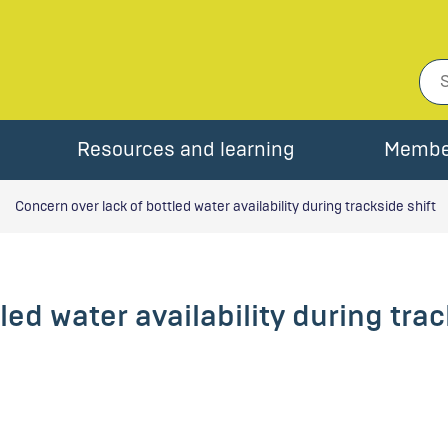
Resources and learning
Membe
Concern over lack of bottled water availability during trackside shift
led water availability during trac