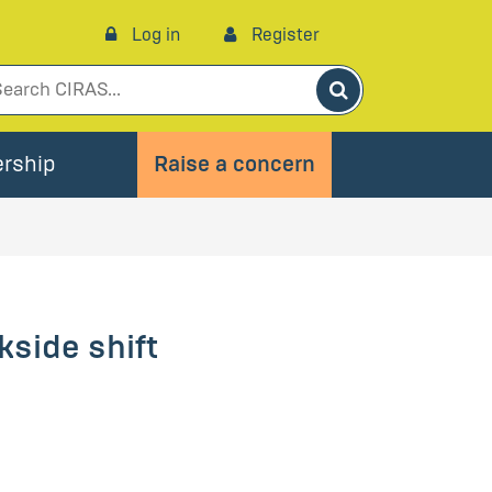
Log in
Register
Search
rship
Raise a concern
kside shift