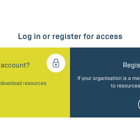
Log in or register for access
 account?
Regis
If your organisation is a m
d download resources
to resources