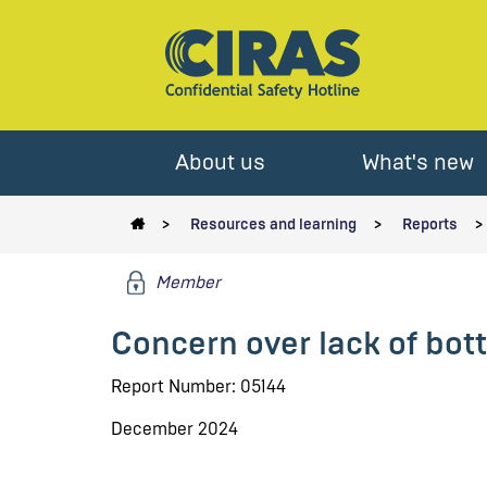
About us
What's new
Resources and learning
Reports
Member
Concern over lack of bott
Report Number: 05144
December 2024