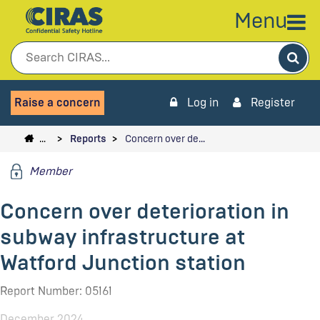
Menu
Sea
Raise a concern
Log in
Register
…
Reports
Concern over de…
Member
Concern over deterioration in
subway infrastructure at
Watford Junction station
Report Number: 05161
December 2024