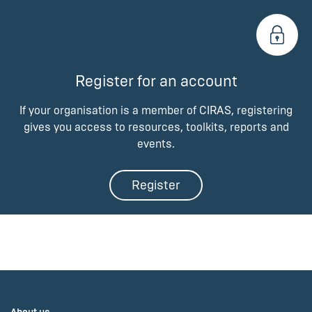
Register for an account
If your organisation is a member of CIRAS, registering
gives you access to resources, toolkits, reports and
events.
Register