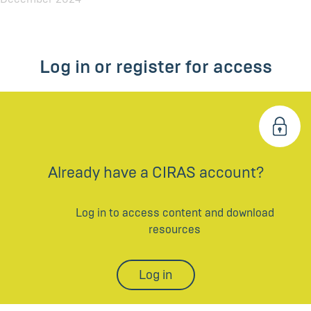
Log in or register for access
Already have a CIRAS account?
Log in to access content and download
resources
Log in