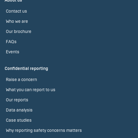
About us
Contact us
Who we are
Our brochure
FAQs
Events
Confidential reporting
Raise a concern
What you can report to us
Our reports
Data analysis
Case studies
Why reporting safety concerns matters