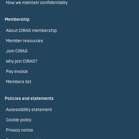
How we maintain confidentiality
Membership
About CIRAS membership
Member resources
Join CIRAS
Why join CIRAS?
Pay invoice
Members list
Policies and statements
Accessibility statement
Cookie policy
Privacy notice