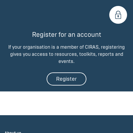
Register for an account
If your organisation is a member of CIRAS, registering
gives you access to resources, toolkits, reports and
events.
Register