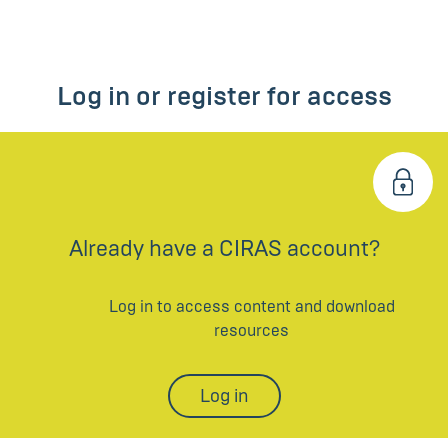
Log in or register for access
Already have a CIRAS account?
Log in to access content and download
resources
Log in