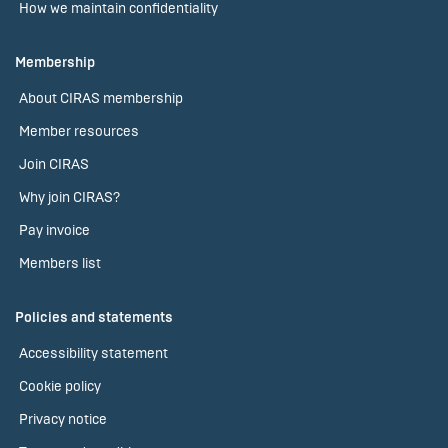
How we maintain confidentiality
Membership
About CIRAS membership
Member resources
Join CIRAS
Why join CIRAS?
Pay invoice
Members list
Policies and statements
Accessibility statement
Cookie policy
Privacy notice