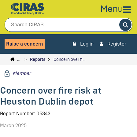
Menu
Sea
Raise a concern
Log in
Register
…
Reports
Concern over fi…
Member
Concern over fire risk at
Heuston Dublin depot
Report Number: 05343
March 2025