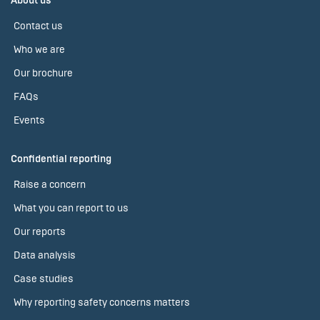
About us
Contact us
Who we are
Our brochure
FAQs
Events
Confidential reporting
Raise a concern
What you can report to us
Our reports
Data analysis
Case studies
Why reporting safety concerns matters