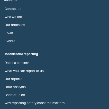
About us
Contact us
Who we are
Our brochure
FAQs
Events
Confidential reporting
Raise a concern
What you can report to us
Our reports
Data analysis
Case studies
Why reporting safety concerns matters