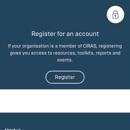
Register for an account
If your organisation is a member of CIRAS, registering
gives you access to resources, toolkits, reports and
events.
Register