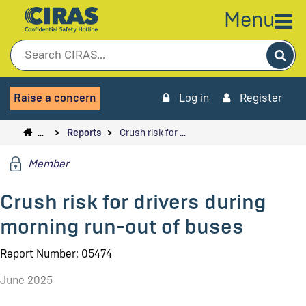
Menu
Sea
Raise a concern
Log in
Register
…
Reports
Crush risk for …
Member
Crush risk for drivers during
morning run-out of buses
Report Number: 05474
June 2025