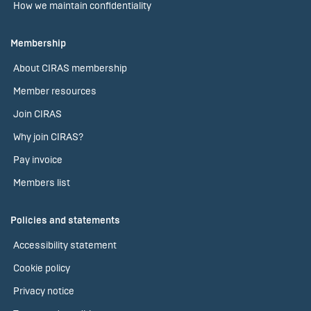
How we maintain confidentiality
Membership
About CIRAS membership
Member resources
Join CIRAS
Why join CIRAS?
Pay invoice
Members list
Policies and statements
Accessibility statement
Cookie policy
Privacy notice