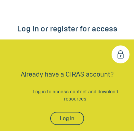
Log in or register for access
Already have a CIRAS account?
Log in to access content and download
resources
Log in