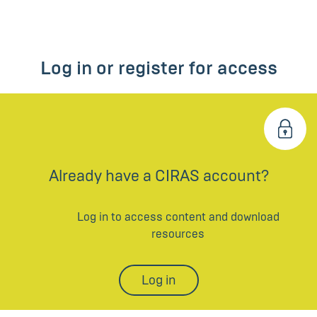
Log in or register for access
Already have a CIRAS account?
Log in to access content and download
resources
Log in