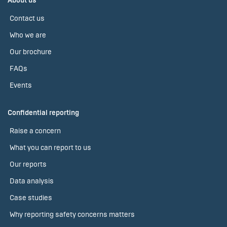
About us
Contact us
Who we are
Our brochure
FAQs
Events
Confidential reporting
Raise a concern
What you can report to us
Our reports
Data analysis
Case studies
Why reporting safety concerns matters