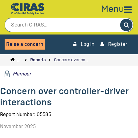
Menu
Sea
Raise a concern
Log in
Register
…
Reports
Concern over co…
Member
Concern over controller-driver
interactions
Report Number: 05585
November 2025