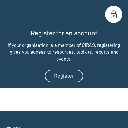
Register for an account
If your organisation is a member of CIRAS, registering
gives you access to resources, toolkits, reports and
events.
Register