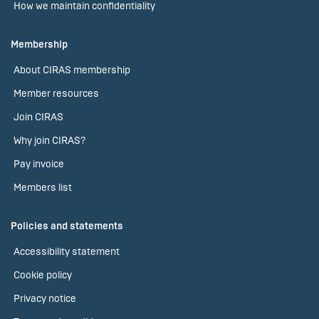
How we maintain confidentiality
Membership
About CIRAS membership
Member resources
Join CIRAS
Why join CIRAS?
Pay invoice
Members list
Policies and statements
Accessibility statement
Cookie policy
Privacy notice