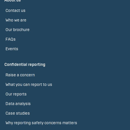
About us
Contact us
Who we are
Our brochure
FAQs
Events
Confidential reporting
Raise a concern
What you can report to us
Our reports
Data analysis
Case studies
Why reporting safety concerns matters