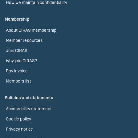
How we maintain confidentiality
Membership
About CIRAS membership
Member resources
Join CIRAS
Why join CIRAS?
Pay invoice
Members list
Policies and statements
Accessibility statement
Cookie policy
Privacy notice