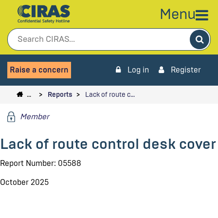
Menu
Sea
Raise a concern
Log in
Register
…
Reports
Lack of route c…
Member
Lack of route control desk cover
Report Number: 05588
October 2025