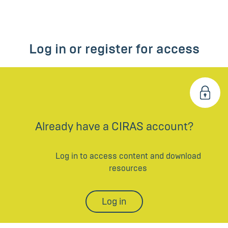
Log in or register for access
Already have a CIRAS account?
Log in to access content and download
resources
Log in