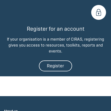
Register for an account
If your organisation is a member of CIRAS, registering
gives you access to resources, toolkits, reports and
events.
Register