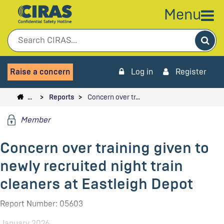
Menu
Sea
Raise a concern
Log in
Register
…
Reports
Concern over tr…
Member
Concern over training given to
newly recruited night train
cleaners at Eastleigh Depot
Report Number: 05603
January 2026