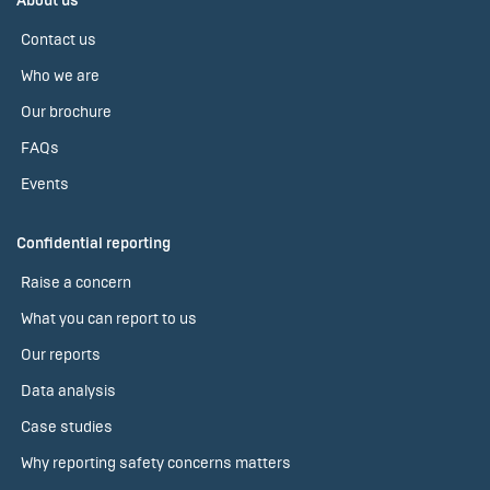
About us
Contact us
Who we are
Our brochure
FAQs
Events
Confidential reporting
Raise a concern
What you can report to us
Our reports
Data analysis
Case studies
Why reporting safety concerns matters