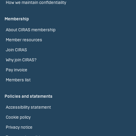
How we maintain confidentiality
Membership
About CIRAS membership
Member resources
Join CIRAS
Why join CIRAS?
Pay invoice
Members list
Policies and statements
Accessibility statement
Cookie policy
Privacy notice