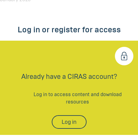
Log in or register for access
Already have a CIRAS account?
Log in to access content and download
resources
Log in