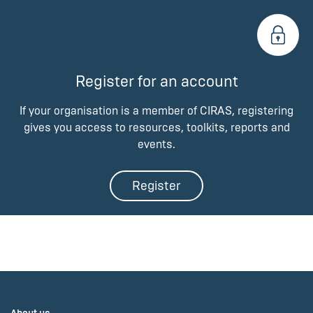
Register for an account
If your organisation is a member of CIRAS, registering
gives you access to resources, toolkits, reports and
events.
Register