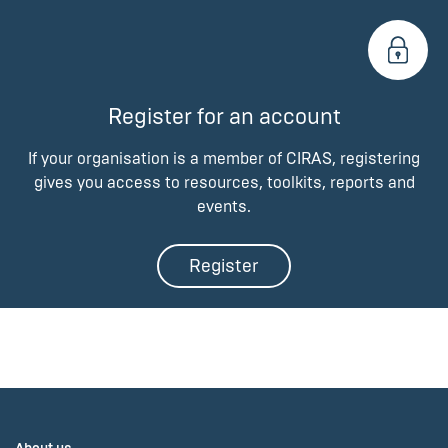
Register for an account
If your organisation is a member of CIRAS, registering
gives you access to resources, toolkits, reports and
events.
Register