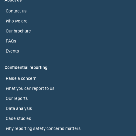
About us
Contact us
Who we are
Our brochure
FAQs
Events
Confidential reporting
Raise a concern
What you can report to us
Our reports
Data analysis
Case studies
Why reporting safety concerns matters