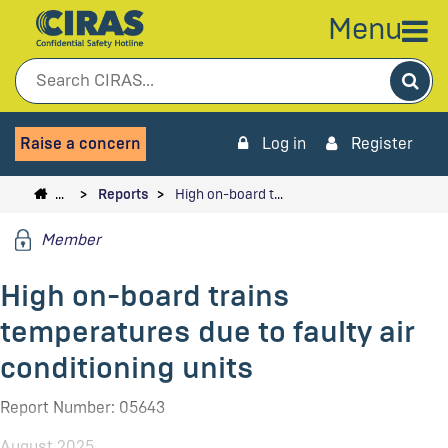
Menu
Sea
Raise a concern
Log in
Register
…
Reports
High on-board t…
Member
High on-board trains
temperatures due to faulty air
conditioning units
Report Number: 05643
August 2025