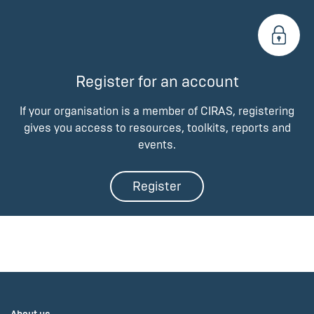
Register for an account
If your organisation is a member of CIRAS, registering
gives you access to resources, toolkits, reports and
events.
Register