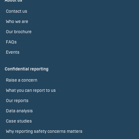
About us
Contact us
Who we are
Our brochure
FAQs
Events
Confidential reporting
Raise a concern
What you can report to us
Our reports
Data analysis
Case studies
Why reporting safety concerns matters