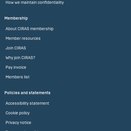
How we maintain confidentiality
Membership
About CIRAS membership
Member resources
Join CIRAS
Why join CIRAS?
Pay invoice
Members list
Policies and statements
Accessibility statement
Cookie policy
Privacy notice