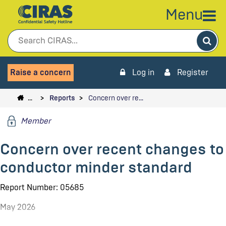
Menu
Sea
Raise a concern
Log in
Register
…
Reports
Concern over re…
Member
Concern over recent changes to
conductor minder standard
Report Number: 05685
May 2026