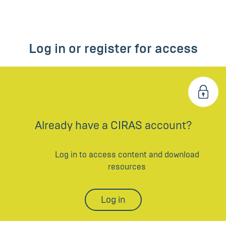
Log in or register for access
Already have a CIRAS account?
Log in to access content and download
resources
Log in