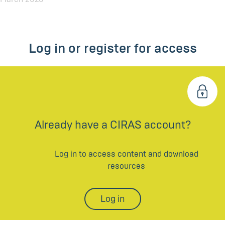
Log in or register for access
Already have a CIRAS account?
Log in to access content and download
resources
Log in