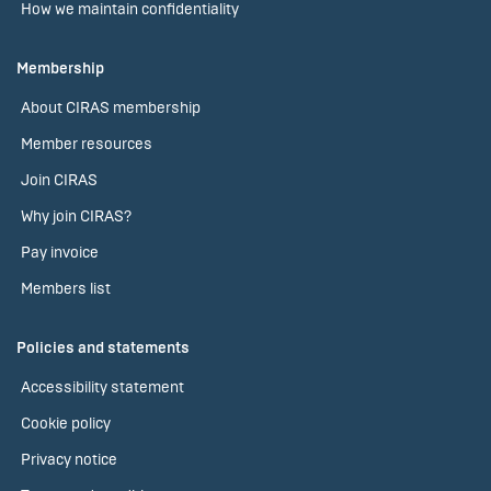
How we maintain confidentiality
Membership
About CIRAS membership
Member resources
Join CIRAS
Why join CIRAS?
Pay invoice
Members list
Policies and statements
Accessibility statement
Cookie policy
Privacy notice