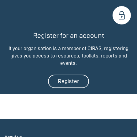
Register for an account
If your organisation is a member of CIRAS, registering
gives you access to resources, toolkits, reports and
events.
Register