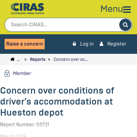
Menu
Sea
Raise a concern
Log in
Register
…
Reports
Concern over co…
Member
Concern over conditions of
driver’s accommodation at
Hueston depot
Report Number: 05721
March 2026