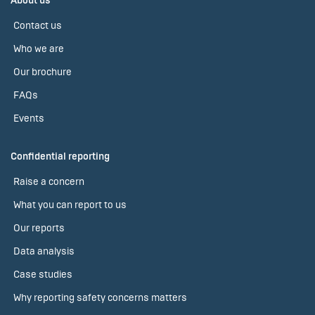
About us
Contact us
Who we are
Our brochure
FAQs
Events
Confidential reporting
Raise a concern
What you can report to us
Our reports
Data analysis
Case studies
Why reporting safety concerns matters