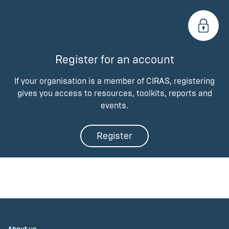
Register for an account
If your organisation is a member of CIRAS, registering
gives you access to resources, toolkits, reports and
events.
Register