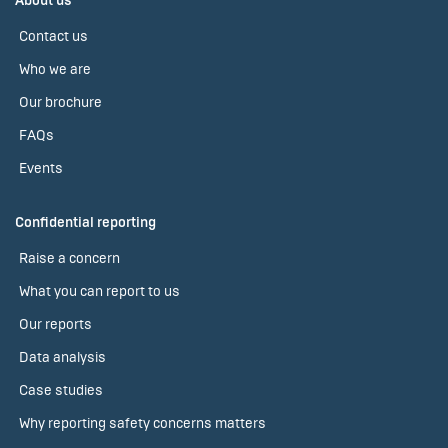
About us
Contact us
Who we are
Our brochure
FAQs
Events
Confidential reporting
Raise a concern
What you can report to us
Our reports
Data analysis
Case studies
Why reporting safety concerns matters