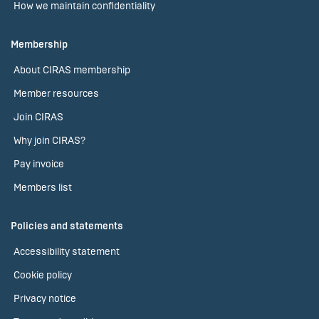
How we maintain confidentiality
Membership
About CIRAS membership
Member resources
Join CIRAS
Why join CIRAS?
Pay invoice
Members list
Policies and statements
Accessibility statement
Cookie policy
Privacy notice