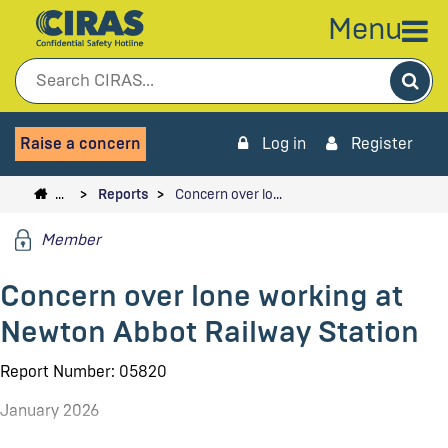
Menu
Sea
Raise a concern
Log in
Register
…
Reports
Concern over lo…
Member
Concern over lone working at
Newton Abbot Railway Station
Report Number: 05820
January 2026