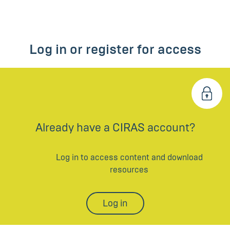
Log in or register for access
Already have a CIRAS account?
Log in to access content and download
resources
Log in