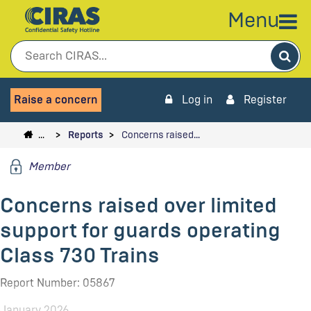
Menu
Sea
Raise a concern
Log in
Register
…
Reports
Concerns raised…
Member
Concerns raised over limited
support for guards operating
Class 730 Trains
Report Number: 05867
January 2026