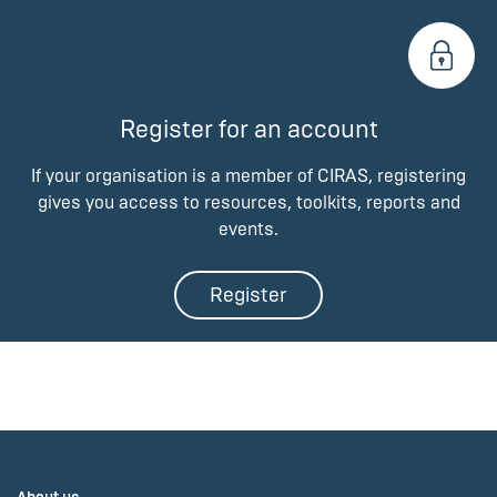
Register for an account
If your organisation is a member of CIRAS, registering
gives you access to resources, toolkits, reports and
events.
Register