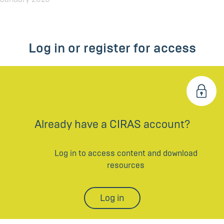
Log in or register for access
Already have a CIRAS account?
Log in to access content and download
resources
Log in