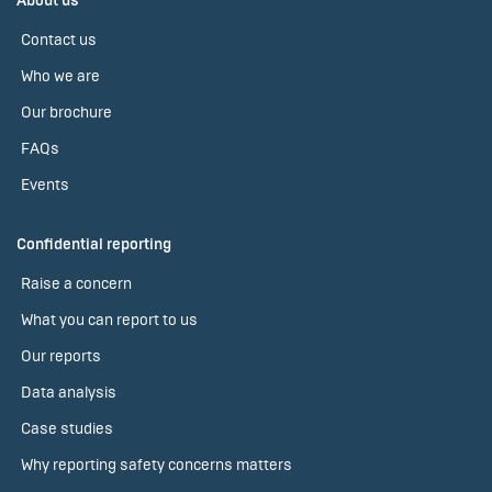
About us
Contact us
Who we are
Our brochure
FAQs
Events
Confidential reporting
Raise a concern
What you can report to us
Our reports
Data analysis
Case studies
Why reporting safety concerns matters