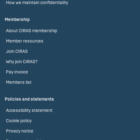
How we maintain confidentiality
Membership
About CIRAS membership
Member resources
Join CIRAS
Why join CIRAS?
Pay invoice
Members list
Policies and statements
Accessibility statement
Cookie policy
Privacy notice