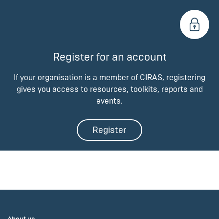
Register for an account
If your organisation is a member of CIRAS, registering
gives you access to resources, toolkits, reports and
events.
Register