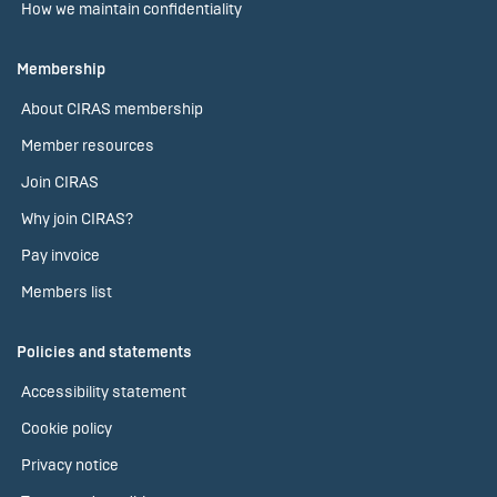
How we maintain confidentiality
Membership
About CIRAS membership
Member resources
Join CIRAS
Why join CIRAS?
Pay invoice
Members list
Policies and statements
Accessibility statement
Cookie policy
Privacy notice