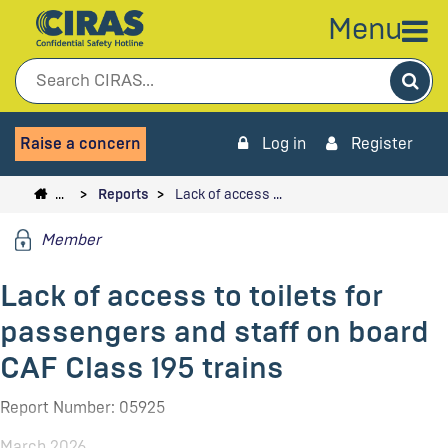
Menu
Sea
Raise a concern
Log in
Register
…
Reports
Lack of access …
Member
Lack of access to toilets for
passengers and staff on board
CAF Class 195 trains
Report Number: 05925
March 2026