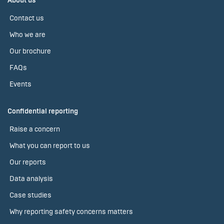
About us
Contact us
Who we are
Our brochure
FAQs
Events
Confidential reporting
Raise a concern
What you can report to us
Our reports
Data analysis
Case studies
Why reporting safety concerns matters