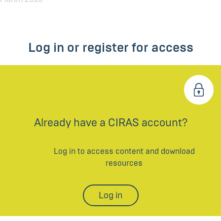
Log in or register for access
Already have a CIRAS account?
Log in to access content and download
resources
Log in